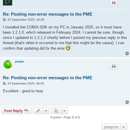
Re: Posting non-error messages to the PME
P
22 September 2025, 16:39
o
s
I installed the COBIA SDK on my PC in January 2025, so it must have
t
been 1.2.1.0, which released in February 2024. I cannot be sure, though,
since I updated to 1.2.1.2 shortly before I posted my previous reply in this
thread (that's when it occurred to me that this might be the cause). I can
confirm that updating did fix the error
.
jasper
Re: Posting non-error messages to the PME
P
23 September 2025, 06:55
o
s
Excellent - good to hear.
t
Post Reply
8 posts • Page
1
of
1
Jump to