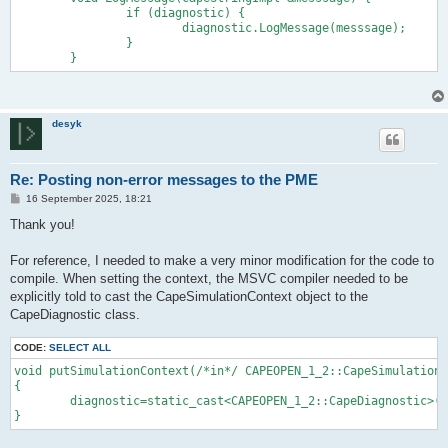
		if (diagnostic) {

			diagnostic.LogMessage(messsage);

		}

desyk
Re: Posting non-error messages to the PME
P
16 September 2025, 18:21
o
s
Thank you!
t
For reference, I needed to make a very minor modification for the code to
compile. When setting the context, the MSVC compiler needed to be
explicitly told to cast the CapeSimulationContext object to the
CapeDiagnostic class.
CODE:
SELECT ALL
void putSimulationContext(/*in*/ CAPEOPEN_1_2::CapeSimulationC
{

	diagnostic=static_cast<CAPEOPEN_1_2::CapeDiagnostic>(context); //may not be implemented
