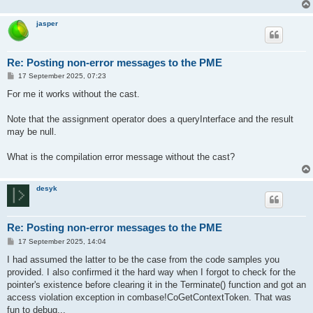
jasper
Re: Posting non-error messages to the PME
P
17 September 2025, 07:23
o
s
For me it works without the cast.
t
Note that the assignment operator does a queryInterface and the result
may be null.
What is the compilation error message without the cast?
desyk
Re: Posting non-error messages to the PME
P
17 September 2025, 14:04
o
s
I had assumed the latter to be the case from the code samples you
t
provided. I also confirmed it the hard way when I forgot to check for the
pointer's existence before clearing it in the Terminate() function and got an
access violation exception in combase!CoGetContextToken. That was
fun to debug...