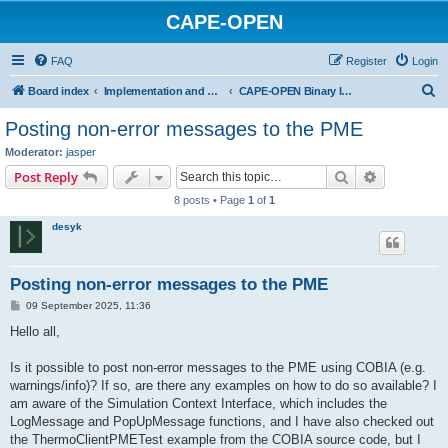
CAPE-OPEN
FAQ
Register
Login
S
Board index
Implementation and development
CAPE-OPEN Binary Interop Architecture
e
Posting non-error messages to the PME
a
Moderator:
jasper
r
Search
Advanced s
Post Reply
c
8 posts • Page
1
of
1
h
desyk
Posting non-error messages to the PME
P
09 September 2025, 11:36
o
s
Hello all,
t
Is it possible to post non-error messages to the PME using COBIA (e.g.
warnings/info)? If so, are there any examples on how to do so available? I
am aware of the Simulation Context Interface, which includes the
LogMessage and PopUpMessage functions, and I have also checked out
the ThermoClientPMETest example from the COBIA source code, but I