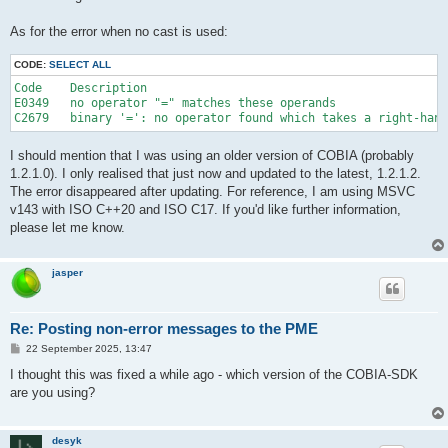
As for the error when no cast is used:
CODE:
SELECT ALL
Code	Description

E0349	no operator "=" matches these operands	

I should mention that I was using an older version of COBIA (probably
1.2.1.0). I only realised that just now and updated to the latest, 1.2.1.2.
The error disappeared after updating. For reference, I am using MSVC
v143 with ISO C++20 and ISO C17. If you'd like further information,
please let me know.
jasper
Re: Posting non-error messages to the PME
P
22 September 2025, 13:47
o
s
I thought this was fixed a while ago - which version of the COBIA-SDK
t
are you using?
desyk