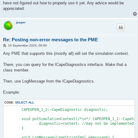
have not figured out how to properly use it yet. Any advice would be
appreciated.
jasper
Re: Posting non-error messages to the PME
P
10 September 2025, 06:00
o
s
Any PME that supports this (mostly all) will set the simulation context.
t
There, you can query for the ICapeDiagnostics interface. Make that a
class member.
Then, use LogMessage from the ICapeDiagnostics.
Example:
CODE:
SELECT ALL
	CAPEOPEN_1_2::CapeDiagnostic diagnostic;

	void putSimulationContext(/*in*/ CAPEOPEN_1_2::CapeSimulationContext context) {

		diagnostic=context; //may not be implemented

	}

	void LogMessage(CapeStringImpl &messsage) {
