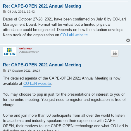
Re: CAPE-OPEN 2021 Annual Meeting
P
08 July 2021, 15:42
o
s
Dates of October 27-28, 2021 have been confirmed on July 8 by CO-LaN
t
Management Board. Format will be virtual but a limited physical
attendance could be organized. Depends on how the situation develops.
Keep track of the organization on
CO-LaN website
.
colancto
Administrateur
Re: CAPE-OPEN 2021 Annual Meeting
P
17 October 2021, 10:24
o
s
The detailed agenda of the CAPE-OPEN 2021 Annual Meeting is now
t
available at
CO-LaN website
.
You may choose to pop in just for the presentations of interest to you or
for the entire meeting. You just need to register and registration is free of
charge.
Come and join more than 50 participants from all over the world to listen
to academic and industry speakers on their experience with CAPE-
OPEN, their motives to use CAPE-OPEN technology and what CO-LaN is