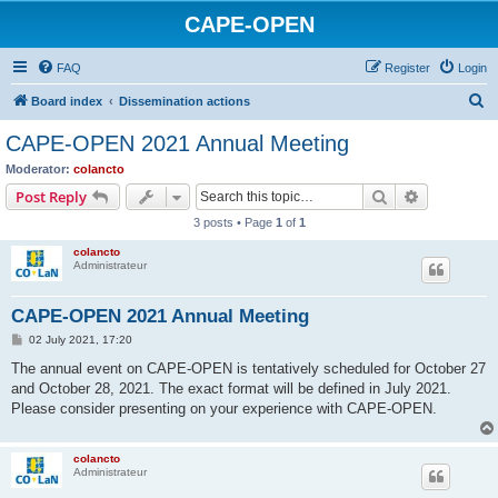
CAPE-OPEN
FAQ
Register
Login
S
Board index
Dissemination actions
e
CAPE-OPEN 2021 Annual Meeting
a
Moderator:
colancto
r
Search
Advanced s
Post Reply
c
3 posts • Page
1
of
1
h
colancto
Administrateur
CAPE-OPEN 2021 Annual Meeting
P
02 July 2021, 17:20
o
s
The annual event on CAPE-OPEN is tentatively scheduled for October 27
t
and October 28, 2021. The exact format will be defined in July 2021.
Please consider presenting on your experience with CAPE-OPEN.
colancto
Administrateur