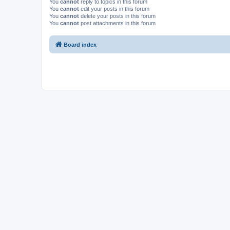
You
cannot
reply to topics in this forum
You
cannot
edit your posts in this forum
You
cannot
delete your posts in this forum
You
cannot
post attachments in this forum
Board index