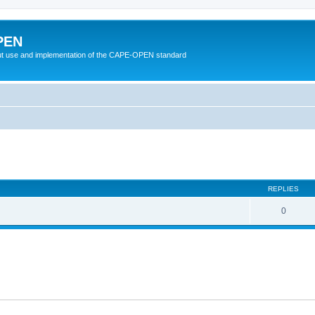
PEN
t use and implementation of the CAPE-OPEN standard
ed search
REPLIES
0