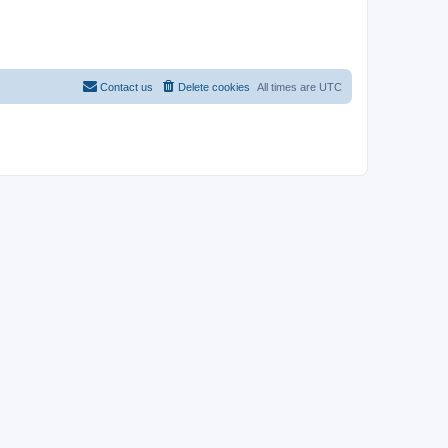
Contact us
Delete cookies
All times are
UTC