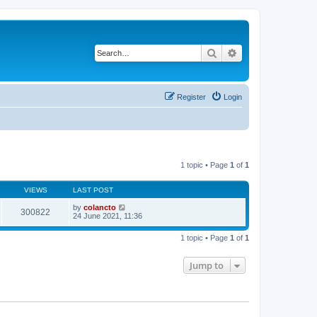
Search
Advanced search
Register
Login
1 topic • Page
1
of
1
VIEWS
LAST POST
by
colancto
300822
24 June 2021, 11:36
1 topic • Page
1
of
1
Jump to