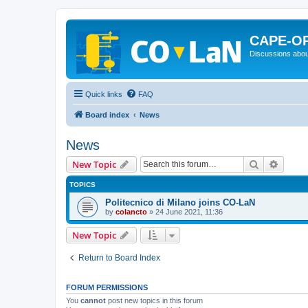
CAPE-O
Discussions abou
Quick links
FAQ
Board index
News
News
Search
Advanc
New Topic
TOPICS
Politecnico di Milano joins CO-LaN
by
colancto
»
24 June 2021, 11:36
New Topic
Return to Board Index
FORUM PERMISSIONS
You
cannot
post new topics in this forum