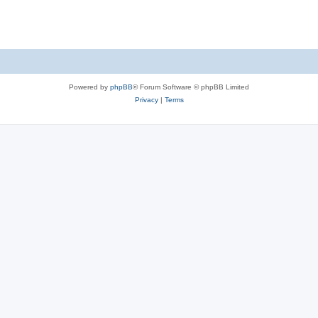
Powered by
phpBB
® Forum Software © phpBB Limited
Privacy
|
Terms