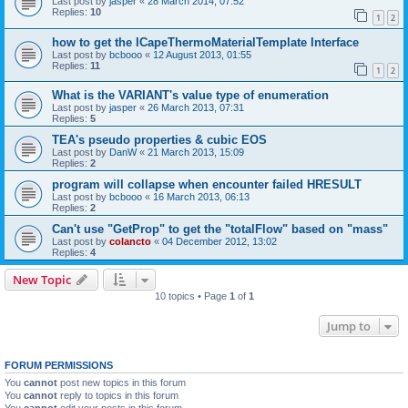
Last post by
jasper
«
28 March 2014, 07:52
Replies:
10
1
2
how to get the ICapeThermoMaterialTemplate Interface
Last post by
bcbooo
«
12 August 2013, 01:55
Replies:
11
1
2
What is the VARIANT's value type of enumeration
Last post by
jasper
«
26 March 2013, 07:31
Replies:
5
TEA's pseudo properties & cubic EOS
Last post by
DanW
«
21 March 2013, 15:09
Replies:
2
program will collapse when encounter failed HRESULT
Last post by
bcbooo
«
16 March 2013, 06:13
Replies:
2
Can't use "GetProp" to get the "totalFlow" based on "mass"
Last post by
colancto
«
04 December 2012, 13:02
Replies:
4
New Topic
10 topics • Page
1
of
1
Jump to
FORUM PERMISSIONS
You
cannot
post new topics in this forum
You
cannot
reply to topics in this forum