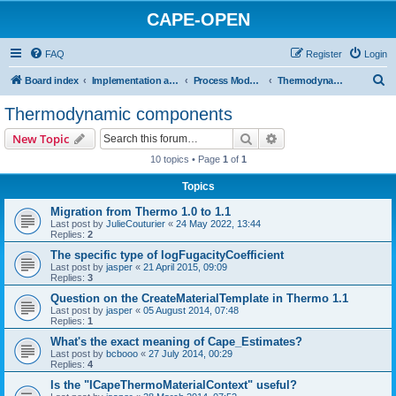
CAPE-OPEN
FAQ
Register
Login
S
Board index
Implementation and development
Process Modelling Components
Thermodynamic components
e
Thermodynamic components
a
Search
Advanced search
New Topic
r
10 topics • Page
1
of
1
c
Topics
h
Migration from Thermo 1.0 to 1.1
Last post by
JulieCouturier
«
24 May 2022, 13:44
Replies:
2
The specific type of logFugacityCoefficient
Last post by
jasper
«
21 April 2015, 09:09
Replies:
3
Question on the CreateMaterialTemplate in Thermo 1.1
Last post by
jasper
«
05 August 2014, 07:48
Replies:
1
What's the exact meaning of Cape_Estimates?
Last post by
bcbooo
«
27 July 2014, 00:29
Replies:
4
Is the "ICapeThermoMaterialContext" useful?