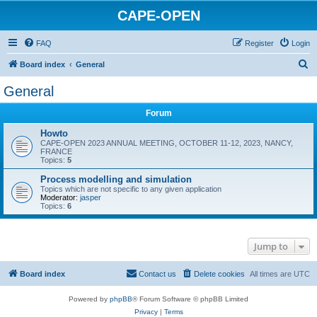
CAPE-OPEN
FAQ
Register
Login
S
Board index
General
e
General
a
Forum
r
c
Howto
CAPE-OPEN 2023 ANNUAL MEETING, OCTOBER 11-12, 2023, NANCY,
h
FRANCE
Topics:
5
Process modelling and simulation
Topics which are not specific to any given application
Moderator:
jasper
Topics:
6
Jump to
Board index
Contact us
Delete cookies
All times are
UTC
Powered by
phpBB
® Forum Software © phpBB Limited
Privacy
|
Terms