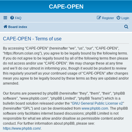
CAPE-OPEN
FAQ
Register
Login
S
Board index
e
CAPE-OPEN - Terms of use
a
r
By accessing “CAPE-OPEN” (hereinafter “we”, “us”, “our”, “CAPE-OPEN”,
“https://forum.colan.org”), you agree to be legally bound by the following terms.
c
If you do not agree to be legally bound by all of the following terms then please
h
do not access and/or use “CAPE-OPEN”. We may change these at any time
and we’ll do our utmost in informing you, though it would be prudent to review
this regularly yourself as your continued usage of “CAPE-OPEN” after changes
mean you agree to be legally bound by these terms as they are updated and/or
amended.
Our forums are powered by phpBB (hereinafter “they”, “them”, “their”, “phpBB
software”, “www.phpbb.com”, “phpBB Limited”, “phpBB Teams”) which is a
bulletin board solution released under the “
GNU General Public License v2
”
(hereinafter “GPL”) and can be downloaded from
www.phpbb.com
. The phpBB
software only facilitates internet based discussions; phpBB Limited is not
responsible for what we allow and/or disallow as permissible content and/or
conduct. For further information about phpBB, please see:
https://www.phpbb.com/
.