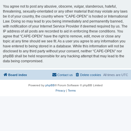
You agree not to post any abusive, obscene, vulgar, slanderous, hateful,
threatening, sexually-orientated or any other material that may violate any laws
be it of your country, the country where “CAPE-OPEN” is hosted or International
Law. Doing so may lead to you being immediately and permanently banned,
with notification of your Internet Service Provider if deemed required by us. The
IP address of all posts are recorded to aid in enforcing these conditions. You
agree that “CAPE-OPEN” have the right to remove, edit, move or close any
topic at any time should we see fit. As a user you agree to any information you
have entered to being stored in a database. While this information will not be
disclosed to any third party without your consent, neither “CAPE-OPEN” nor
phpBB shall be held responsible for any hacking attempt that may lead to the
data being compromised.
Board index
Contact us
Delete cookies
All times are
UTC
Powered by
phpBB
® Forum Software © phpBB Limited
Privacy
|
Terms