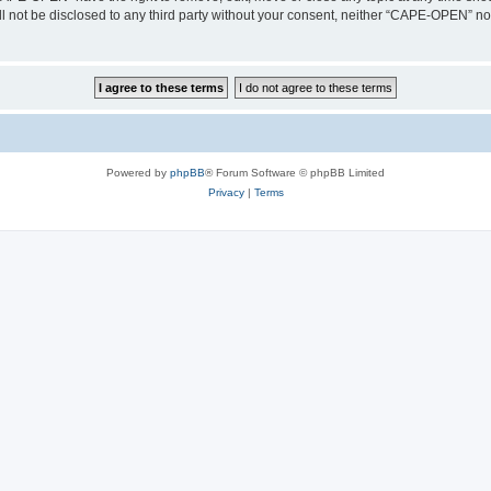
ill not be disclosed to any third party without your consent, neither “CAPE-OPEN” n
Powered by
phpBB
® Forum Software © phpBB Limited
Privacy
|
Terms