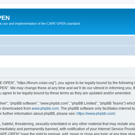
PEN
t use and implementation of the CAPE-OPEN standard
OPEN”, “https://forum.colan.org”), you agree to be legally bound by the following te
N”. We may change these at any time and we’ll do our utmost in informing you, tho
agree to be legally bound by these terms as they are updated and/or amended.
their”, “phpBB software”, “www.phpbb.com”, “phpBB Limited”, “phpBB Teams”) which i
 be downloaded from
www.phpbb.com
. The phpBB software only facilitates internet
or further information about phpBB, please see:
https://www.phpbb.com/
.
 hateful, threatening, sexually-orientated or any other material that may violate an
ediately and permanently banned, with notification of your Internet Service Provide
CAPE-OPEN” have the right to remove, edit, move or close any topic at any time shou