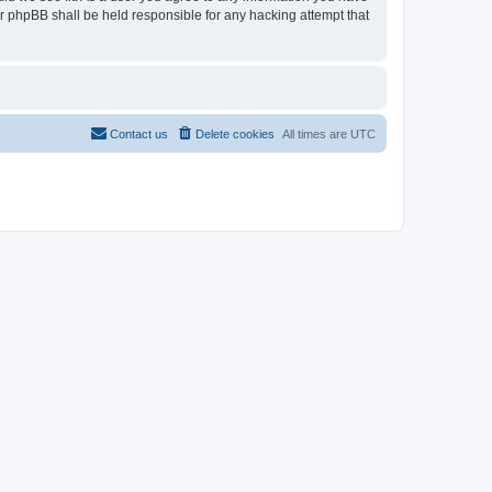
or phpBB shall be held responsible for any hacking attempt that
Contact us
Delete cookies
All times are
UTC