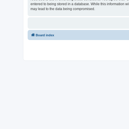
entered to being stored in a database. While this information w
may lead to the data being compromised.
Board index