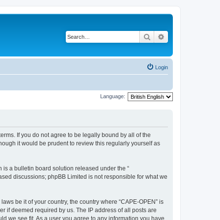
Search
Advanced search
Login
Language:
rms. If you do not agree to be legally bound by all of the
ugh it would be prudent to review this regularly yourself as
s a bulletin board solution released under the “
 based discussions; phpBB Limited is not responsible for what we
y laws be it of your country, the country where “CAPE-OPEN” is
r if deemed required by us. The IP address of all posts are
ld we see fit. As a user you agree to any information you have