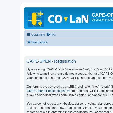
CAPE-O
Discussions abou
Quick links
FAQ
Board index
CAPE-OPEN - Registration
By accessing “CAPE-OPEN” (hereinafter “we”, “us”, “our”, “CAPE-
following terms then please do not access and/or use “CAPE-OPE
your continued usage of “CAPE-OPEN” after changes mean you 
Our forums are powered by phpBB (hereinafter “they”, “them”, “
GNU General Public License v2
” (hereinafter “GPL”) and can
allow and/or disallow as permissible content and/or conduct. F
You agree not to post any abusive, obscene, vulgar, slanderous,
hosted or International Law. Doing so may lead to you being imm
recorded to aid in enforcing these conditions. You agree that “