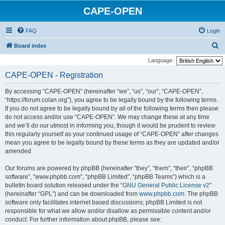
CAPE-OPEN
FAQ
Login
S
Board index
e
Language:
a
CAPE-OPEN - Registration
r
By accessing “CAPE-OPEN” (hereinafter “we”, “us”, “our”, “CAPE-OPEN”,
c
“https://forum.colan.org”), you agree to be legally bound by the following terms.
h
If you do not agree to be legally bound by all of the following terms then please
do not access and/or use “CAPE-OPEN”. We may change these at any time
and we’ll do our utmost in informing you, though it would be prudent to review
this regularly yourself as your continued usage of “CAPE-OPEN” after changes
mean you agree to be legally bound by these terms as they are updated and/or
amended.
Our forums are powered by phpBB (hereinafter “they”, “them”, “their”, “phpBB
software”, “www.phpbb.com”, “phpBB Limited”, “phpBB Teams”) which is a
bulletin board solution released under the “
GNU General Public License v2
”
(hereinafter “GPL”) and can be downloaded from
www.phpbb.com
. The phpBB
software only facilitates internet based discussions; phpBB Limited is not
responsible for what we allow and/or disallow as permissible content and/or
conduct. For further information about phpBB, please see: