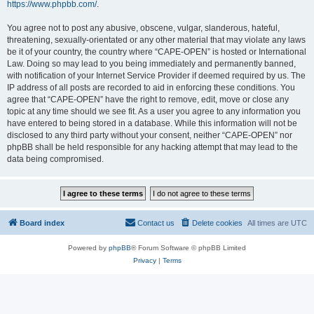
https://www.phpbb.com/
.
You agree not to post any abusive, obscene, vulgar, slanderous, hateful,
threatening, sexually-orientated or any other material that may violate any laws
be it of your country, the country where “CAPE-OPEN” is hosted or International
Law. Doing so may lead to you being immediately and permanently banned,
with notification of your Internet Service Provider if deemed required by us. The
IP address of all posts are recorded to aid in enforcing these conditions. You
agree that “CAPE-OPEN” have the right to remove, edit, move or close any
topic at any time should we see fit. As a user you agree to any information you
have entered to being stored in a database. While this information will not be
disclosed to any third party without your consent, neither “CAPE-OPEN” nor
phpBB shall be held responsible for any hacking attempt that may lead to the
data being compromised.
Board index
Contact us
Delete cookies
All times are
UTC
Powered by
phpBB
® Forum Software © phpBB Limited
Privacy
|
Terms