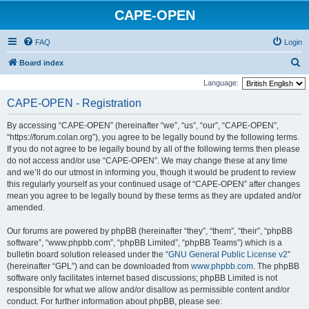
CAPE-OPEN
FAQ
Login
S
Board index
e
Language:
a
CAPE-OPEN - Registration
r
By accessing “CAPE-OPEN” (hereinafter “we”, “us”, “our”, “CAPE-OPEN”,
c
“https://forum.colan.org”), you agree to be legally bound by the following terms.
h
If you do not agree to be legally bound by all of the following terms then please
do not access and/or use “CAPE-OPEN”. We may change these at any time
and we’ll do our utmost in informing you, though it would be prudent to review
this regularly yourself as your continued usage of “CAPE-OPEN” after changes
mean you agree to be legally bound by these terms as they are updated and/or
amended.
Our forums are powered by phpBB (hereinafter “they”, “them”, “their”, “phpBB
software”, “www.phpbb.com”, “phpBB Limited”, “phpBB Teams”) which is a
bulletin board solution released under the “
GNU General Public License v2
”
(hereinafter “GPL”) and can be downloaded from
www.phpbb.com
. The phpBB
software only facilitates internet based discussions; phpBB Limited is not
responsible for what we allow and/or disallow as permissible content and/or
conduct. For further information about phpBB, please see: