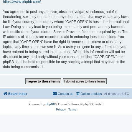
https://www.phpbb.com/
.
You agree not to post any abusive, obscene, vulgar, slanderous, hateful,
threatening, sexually-orientated or any other material that may violate any laws
be it of your country, the country where “CAPE-OPEN” is hosted or International
Law. Doing so may lead to you being immediately and permanently banned,
with notification of your Internet Service Provider if deemed required by us. The
IP address of all posts are recorded to aid in enforcing these conditions. You
agree that “CAPE-OPEN” have the right to remove, edit, move or close any
topic at any time should we see fit. As a user you agree to any information you
have entered to being stored in a database. While this information will not be
disclosed to any third party without your consent, neither “CAPE-OPEN” nor
phpBB shall be held responsible for any hacking attempt that may lead to the
data being compromised.
Board index
Contact us
Delete cookies
All times are
UTC
Powered by
phpBB
® Forum Software © phpBB Limited
Privacy
|
Terms