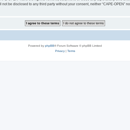
ill not be disclosed to any third party without your consent, neither “CAPE-OPEN” n
Powered by
phpBB
® Forum Software © phpBB Limited
Privacy
|
Terms