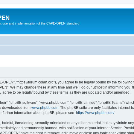
PEN
t use and implementation of the CAPE-OPEN standard
OPEN”, “https://forum.colan.org”), you agree to be legally bound by the following te
N”. We may change these at any time and we’ll do our utmost in informing you, tho
agree to be legally bound by these terms as they are updated and/or amended.
their”, “phpBB software”, “www.phpbb.com”, “phpBB Limited”, “phpBB Teams”) which i
 be downloaded from
www.phpbb.com
. The phpBB software only facilitates internet
or further information about phpBB, please see:
https://www.phpbb.com/
.
 hateful, threatening, sexually-orientated or any other material that may violate an
ediately and permanently banned, with notification of your Internet Service Provide
CAPE-OPEN” have the right to remove, edit, move or close any topic at any time shou