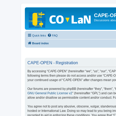
CAPE-O
Discussions abou
Quick links
FAQ
Board index
CAPE-OPEN - Registration
By accessing “CAPE-OPEN” (hereinafter “we”, “us”, “our”, “CAPE-
following terms then please do not access and/or use “CAPE-OPE
your continued usage of “CAPE-OPEN” after changes mean you 
Our forums are powered by phpBB (hereinafter “they”, “them”, “
GNU General Public License v2
” (hereinafter “GPL”) and can
allow and/or disallow as permissible content and/or conduct. F
You agree not to post any abusive, obscene, vulgar, slanderous,
hosted or International Law. Doing so may lead to you being imm
recorded to aid in enforcing these conditions. You agree that “