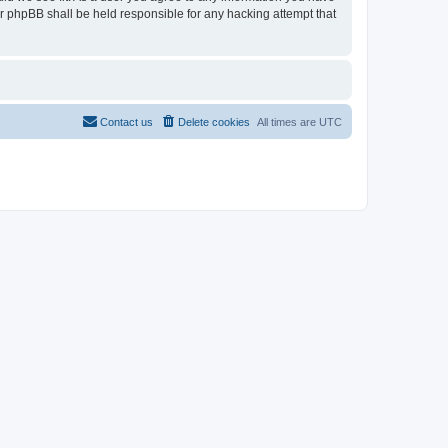
or phpBB shall be held responsible for any hacking attempt that
Contact us
Delete cookies
All times are
UTC