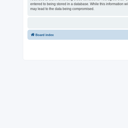
entered to being stored in a database. While this information w
may lead to the data being compromised.
Board index