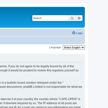
Search
Advanced search
Login
Language:
rms. If you do not agree to be legally bound by all of the
ugh it would be prudent to review this regularly yourself as
s a bulletin board solution released under the “
 based discussions; phpBB Limited is not responsible for what we
y laws be it of your country, the country where “CAPE-OPEN” is
r if deemed required by us. The IP address of all posts are
ld we see fit. As a user you agree to any information you have