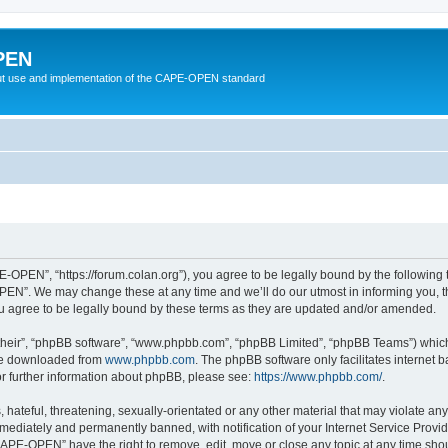
PEN
t use and implementation of the CAPE-OPEN standard
OPEN”, “https://forum.colan.org”), you agree to be legally bound by the following te
N”. We may change these at any time and we’ll do our utmost in informing you, tho
agree to be legally bound by these terms as they are updated and/or amended.
their”, “phpBB software”, “www.phpbb.com”, “phpBB Limited”, “phpBB Teams”) which i
 be downloaded from
www.phpbb.com
. The phpBB software only facilitates internet
or further information about phpBB, please see:
https://www.phpbb.com/
.
 hateful, threatening, sexually-orientated or any other material that may violate an
ediately and permanently banned, with notification of your Internet Service Provide
CAPE-OPEN” have the right to remove, edit, move or close any topic at any time shou