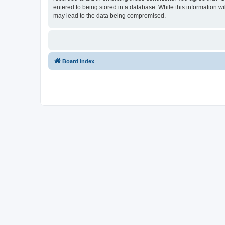
entered to being stored in a database. While this information w
may lead to the data being compromised.
Board index