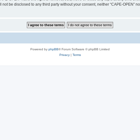
ill not be disclosed to any third party without your consent, neither “CAPE-OPEN” n
Powered by
phpBB
® Forum Software © phpBB Limited
Privacy
|
Terms