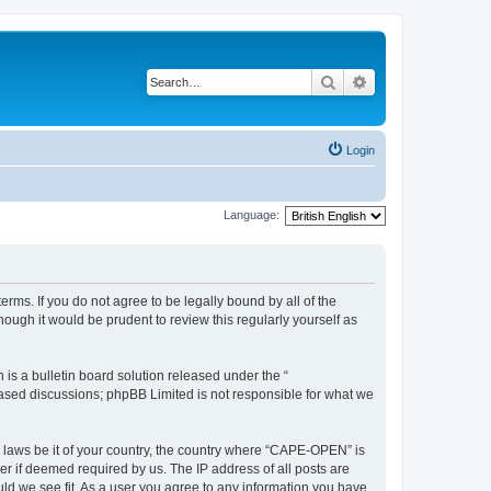
Search
Advanced search
Login
Language:
rms. If you do not agree to be legally bound by all of the
ugh it would be prudent to review this regularly yourself as
s a bulletin board solution released under the “
 based discussions; phpBB Limited is not responsible for what we
y laws be it of your country, the country where “CAPE-OPEN” is
r if deemed required by us. The IP address of all posts are
ld we see fit. As a user you agree to any information you have