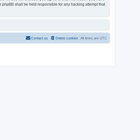
or phpBB shall be held responsible for any hacking attempt that
Contact us
Delete cookies
All times are
UTC