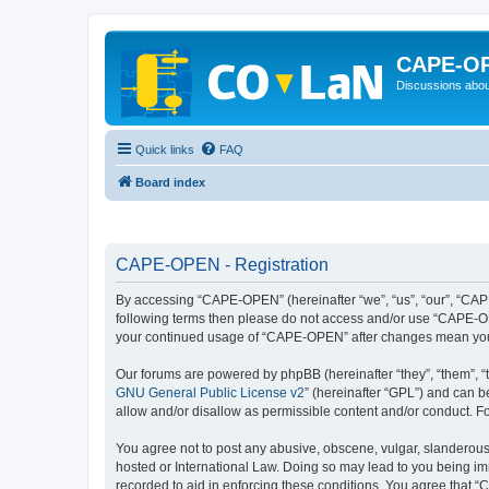
CAPE-O
Discussions abou
Quick links
FAQ
Board index
CAPE-OPEN - Registration
By accessing “CAPE-OPEN” (hereinafter “we”, “us”, “our”, “CAPE-
following terms then please do not access and/or use “CAPE-OPE
your continued usage of “CAPE-OPEN” after changes mean you 
Our forums are powered by phpBB (hereinafter “they”, “them”, “
GNU General Public License v2
” (hereinafter “GPL”) and can
allow and/or disallow as permissible content and/or conduct. F
You agree not to post any abusive, obscene, vulgar, slanderous,
hosted or International Law. Doing so may lead to you being imm
recorded to aid in enforcing these conditions. You agree that “