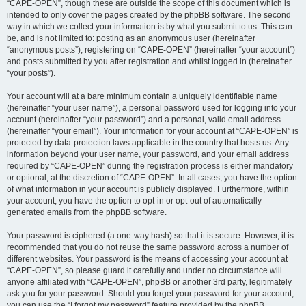
“CAPE-OPEN”, though these are outside the scope of this document which is
intended to only cover the pages created by the phpBB software. The second
way in which we collect your information is by what you submit to us. This can
be, and is not limited to: posting as an anonymous user (hereinafter
“anonymous posts”), registering on “CAPE-OPEN” (hereinafter “your account”)
and posts submitted by you after registration and whilst logged in (hereinafter
“your posts”).
Your account will at a bare minimum contain a uniquely identifiable name
(hereinafter “your user name”), a personal password used for logging into your
account (hereinafter “your password”) and a personal, valid email address
(hereinafter “your email”). Your information for your account at “CAPE-OPEN” is
protected by data-protection laws applicable in the country that hosts us. Any
information beyond your user name, your password, and your email address
required by “CAPE-OPEN” during the registration process is either mandatory
or optional, at the discretion of “CAPE-OPEN”. In all cases, you have the option
of what information in your account is publicly displayed. Furthermore, within
your account, you have the option to opt-in or opt-out of automatically
generated emails from the phpBB software.
Your password is ciphered (a one-way hash) so that it is secure. However, it is
recommended that you do not reuse the same password across a number of
different websites. Your password is the means of accessing your account at
“CAPE-OPEN”, so please guard it carefully and under no circumstance will
anyone affiliated with “CAPE-OPEN”, phpBB or another 3rd party, legitimately
ask you for your password. Should you forget your password for your account,
you can use the “I forgot my password” feature provided by the phpBB