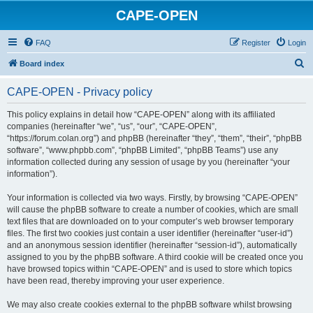
CAPE-OPEN
FAQ
Register
Login
S
Board index
e
CAPE-OPEN - Privacy policy
a
r
This policy explains in detail how “CAPE-OPEN” along with its affiliated
companies (hereinafter “we”, “us”, “our”, “CAPE-OPEN”,
c
“https://forum.colan.org”) and phpBB (hereinafter “they”, “them”, “their”, “phpBB
h
software”, “www.phpbb.com”, “phpBB Limited”, “phpBB Teams”) use any
information collected during any session of usage by you (hereinafter “your
information”).
Your information is collected via two ways. Firstly, by browsing “CAPE-OPEN”
will cause the phpBB software to create a number of cookies, which are small
text files that are downloaded on to your computer’s web browser temporary
files. The first two cookies just contain a user identifier (hereinafter “user-id”)
and an anonymous session identifier (hereinafter “session-id”), automatically
assigned to you by the phpBB software. A third cookie will be created once you
have browsed topics within “CAPE-OPEN” and is used to store which topics
have been read, thereby improving your user experience.
We may also create cookies external to the phpBB software whilst browsing