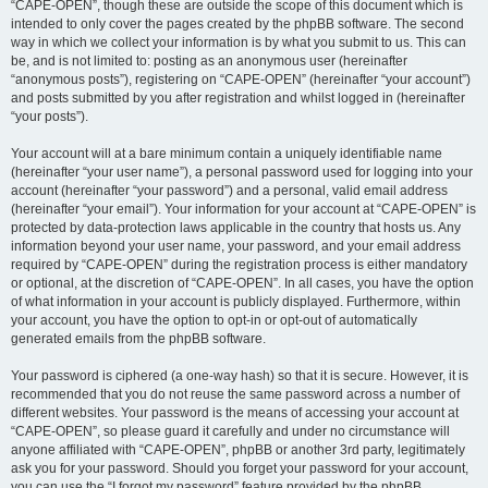
“CAPE-OPEN”, though these are outside the scope of this document which is
intended to only cover the pages created by the phpBB software. The second
way in which we collect your information is by what you submit to us. This can
be, and is not limited to: posting as an anonymous user (hereinafter
“anonymous posts”), registering on “CAPE-OPEN” (hereinafter “your account”)
and posts submitted by you after registration and whilst logged in (hereinafter
“your posts”).
Your account will at a bare minimum contain a uniquely identifiable name
(hereinafter “your user name”), a personal password used for logging into your
account (hereinafter “your password”) and a personal, valid email address
(hereinafter “your email”). Your information for your account at “CAPE-OPEN” is
protected by data-protection laws applicable in the country that hosts us. Any
information beyond your user name, your password, and your email address
required by “CAPE-OPEN” during the registration process is either mandatory
or optional, at the discretion of “CAPE-OPEN”. In all cases, you have the option
of what information in your account is publicly displayed. Furthermore, within
your account, you have the option to opt-in or opt-out of automatically
generated emails from the phpBB software.
Your password is ciphered (a one-way hash) so that it is secure. However, it is
recommended that you do not reuse the same password across a number of
different websites. Your password is the means of accessing your account at
“CAPE-OPEN”, so please guard it carefully and under no circumstance will
anyone affiliated with “CAPE-OPEN”, phpBB or another 3rd party, legitimately
ask you for your password. Should you forget your password for your account,
you can use the “I forgot my password” feature provided by the phpBB