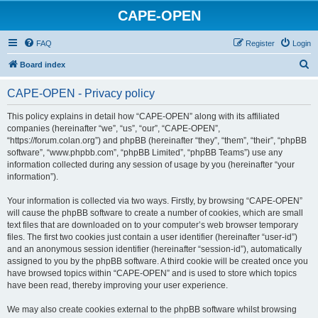
CAPE-OPEN
FAQ
Register
Login
S
Board index
e
CAPE-OPEN - Privacy policy
a
r
This policy explains in detail how “CAPE-OPEN” along with its affiliated
companies (hereinafter “we”, “us”, “our”, “CAPE-OPEN”,
c
“https://forum.colan.org”) and phpBB (hereinafter “they”, “them”, “their”, “phpBB
h
software”, “www.phpbb.com”, “phpBB Limited”, “phpBB Teams”) use any
information collected during any session of usage by you (hereinafter “your
information”).
Your information is collected via two ways. Firstly, by browsing “CAPE-OPEN”
will cause the phpBB software to create a number of cookies, which are small
text files that are downloaded on to your computer’s web browser temporary
files. The first two cookies just contain a user identifier (hereinafter “user-id”)
and an anonymous session identifier (hereinafter “session-id”), automatically
assigned to you by the phpBB software. A third cookie will be created once you
have browsed topics within “CAPE-OPEN” and is used to store which topics
have been read, thereby improving your user experience.
We may also create cookies external to the phpBB software whilst browsing