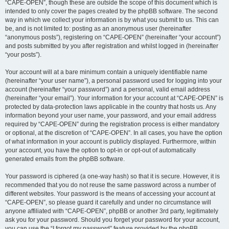
“CAPE-OPEN”, though these are outside the scope of this document which is
intended to only cover the pages created by the phpBB software. The second
way in which we collect your information is by what you submit to us. This can
be, and is not limited to: posting as an anonymous user (hereinafter
“anonymous posts”), registering on “CAPE-OPEN” (hereinafter “your account”)
and posts submitted by you after registration and whilst logged in (hereinafter
“your posts”).
Your account will at a bare minimum contain a uniquely identifiable name
(hereinafter “your user name”), a personal password used for logging into your
account (hereinafter “your password”) and a personal, valid email address
(hereinafter “your email”). Your information for your account at “CAPE-OPEN” is
protected by data-protection laws applicable in the country that hosts us. Any
information beyond your user name, your password, and your email address
required by “CAPE-OPEN” during the registration process is either mandatory
or optional, at the discretion of “CAPE-OPEN”. In all cases, you have the option
of what information in your account is publicly displayed. Furthermore, within
your account, you have the option to opt-in or opt-out of automatically
generated emails from the phpBB software.
Your password is ciphered (a one-way hash) so that it is secure. However, it is
recommended that you do not reuse the same password across a number of
different websites. Your password is the means of accessing your account at
“CAPE-OPEN”, so please guard it carefully and under no circumstance will
anyone affiliated with “CAPE-OPEN”, phpBB or another 3rd party, legitimately
ask you for your password. Should you forget your password for your account,
you can use the “I forgot my password” feature provided by the phpBB