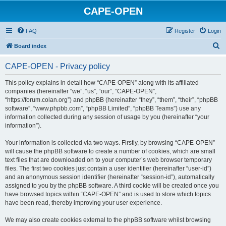
CAPE-OPEN
FAQ
Register
Login
S
Board index
e
CAPE-OPEN - Privacy policy
a
r
This policy explains in detail how “CAPE-OPEN” along with its affiliated
companies (hereinafter “we”, “us”, “our”, “CAPE-OPEN”,
c
“https://forum.colan.org”) and phpBB (hereinafter “they”, “them”, “their”, “phpBB
h
software”, “www.phpbb.com”, “phpBB Limited”, “phpBB Teams”) use any
information collected during any session of usage by you (hereinafter “your
information”).
Your information is collected via two ways. Firstly, by browsing “CAPE-OPEN”
will cause the phpBB software to create a number of cookies, which are small
text files that are downloaded on to your computer’s web browser temporary
files. The first two cookies just contain a user identifier (hereinafter “user-id”)
and an anonymous session identifier (hereinafter “session-id”), automatically
assigned to you by the phpBB software. A third cookie will be created once you
have browsed topics within “CAPE-OPEN” and is used to store which topics
have been read, thereby improving your user experience.
We may also create cookies external to the phpBB software whilst browsing