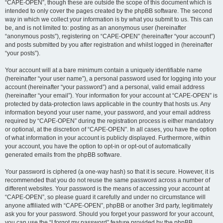
“CAPE-OPEN”, though these are outside the scope of this document which is
intended to only cover the pages created by the phpBB software. The second
way in which we collect your information is by what you submit to us. This can
be, and is not limited to: posting as an anonymous user (hereinafter
“anonymous posts”), registering on “CAPE-OPEN” (hereinafter “your account”)
and posts submitted by you after registration and whilst logged in (hereinafter
“your posts”).
Your account will at a bare minimum contain a uniquely identifiable name
(hereinafter “your user name”), a personal password used for logging into your
account (hereinafter “your password”) and a personal, valid email address
(hereinafter “your email”). Your information for your account at “CAPE-OPEN” is
protected by data-protection laws applicable in the country that hosts us. Any
information beyond your user name, your password, and your email address
required by “CAPE-OPEN” during the registration process is either mandatory
or optional, at the discretion of “CAPE-OPEN”. In all cases, you have the option
of what information in your account is publicly displayed. Furthermore, within
your account, you have the option to opt-in or opt-out of automatically
generated emails from the phpBB software.
Your password is ciphered (a one-way hash) so that it is secure. However, it is
recommended that you do not reuse the same password across a number of
different websites. Your password is the means of accessing your account at
“CAPE-OPEN”, so please guard it carefully and under no circumstance will
anyone affiliated with “CAPE-OPEN”, phpBB or another 3rd party, legitimately
ask you for your password. Should you forget your password for your account,
you can use the “I forgot my password” feature provided by the phpBB