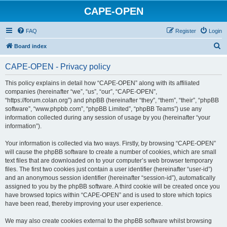
CAPE-OPEN
FAQ
Register
Login
S
Board index
e
CAPE-OPEN - Privacy policy
a
r
This policy explains in detail how “CAPE-OPEN” along with its affiliated
companies (hereinafter “we”, “us”, “our”, “CAPE-OPEN”,
c
“https://forum.colan.org”) and phpBB (hereinafter “they”, “them”, “their”, “phpBB
h
software”, “www.phpbb.com”, “phpBB Limited”, “phpBB Teams”) use any
information collected during any session of usage by you (hereinafter “your
information”).
Your information is collected via two ways. Firstly, by browsing “CAPE-OPEN”
will cause the phpBB software to create a number of cookies, which are small
text files that are downloaded on to your computer’s web browser temporary
files. The first two cookies just contain a user identifier (hereinafter “user-id”)
and an anonymous session identifier (hereinafter “session-id”), automatically
assigned to you by the phpBB software. A third cookie will be created once you
have browsed topics within “CAPE-OPEN” and is used to store which topics
have been read, thereby improving your user experience.
We may also create cookies external to the phpBB software whilst browsing