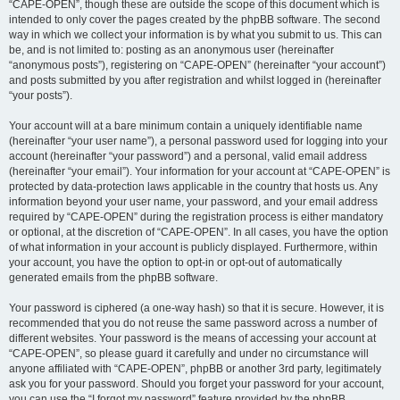
“CAPE-OPEN”, though these are outside the scope of this document which is
intended to only cover the pages created by the phpBB software. The second
way in which we collect your information is by what you submit to us. This can
be, and is not limited to: posting as an anonymous user (hereinafter
“anonymous posts”), registering on “CAPE-OPEN” (hereinafter “your account”)
and posts submitted by you after registration and whilst logged in (hereinafter
“your posts”).
Your account will at a bare minimum contain a uniquely identifiable name
(hereinafter “your user name”), a personal password used for logging into your
account (hereinafter “your password”) and a personal, valid email address
(hereinafter “your email”). Your information for your account at “CAPE-OPEN” is
protected by data-protection laws applicable in the country that hosts us. Any
information beyond your user name, your password, and your email address
required by “CAPE-OPEN” during the registration process is either mandatory
or optional, at the discretion of “CAPE-OPEN”. In all cases, you have the option
of what information in your account is publicly displayed. Furthermore, within
your account, you have the option to opt-in or opt-out of automatically
generated emails from the phpBB software.
Your password is ciphered (a one-way hash) so that it is secure. However, it is
recommended that you do not reuse the same password across a number of
different websites. Your password is the means of accessing your account at
“CAPE-OPEN”, so please guard it carefully and under no circumstance will
anyone affiliated with “CAPE-OPEN”, phpBB or another 3rd party, legitimately
ask you for your password. Should you forget your password for your account,
you can use the “I forgot my password” feature provided by the phpBB