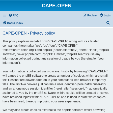
CAPE-OPEN
FAQ
Register
Login
S
Board index
e
CAPE-OPEN - Privacy policy
a
r
This policy explains in detail how “CAPE-OPEN” along with its affiliated
companies (hereinafter “we”, “us”, “our”, “CAPE-OPEN”,
c
“https://forum.colan.org”) and phpBB (hereinafter “they”, “them”, “their”, “phpBB
h
software”, “www.phpbb.com”, “phpBB Limited”, “phpBB Teams”) use any
information collected during any session of usage by you (hereinafter “your
information”).
Your information is collected via two ways. Firstly, by browsing “CAPE-OPEN”
will cause the phpBB software to create a number of cookies, which are small
text files that are downloaded on to your computer’s web browser temporary
files. The first two cookies just contain a user identifier (hereinafter “user-id”)
and an anonymous session identifier (hereinafter “session-id”), automatically
assigned to you by the phpBB software. A third cookie will be created once you
have browsed topics within “CAPE-OPEN” and is used to store which topics
have been read, thereby improving your user experience.
We may also create cookies external to the phpBB software whilst browsing