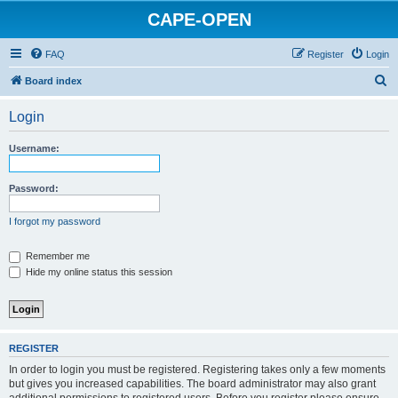
CAPE-OPEN
FAQ
Register
Login
S
Board index
e
Login
a
r
Username:
c
h
Password:
I forgot my password
Remember me
Hide my online status this session
REGISTER
In order to login you must be registered. Registering takes only a few moments
but gives you increased capabilities. The board administrator may also grant
additional permissions to registered users. Before you register please ensure