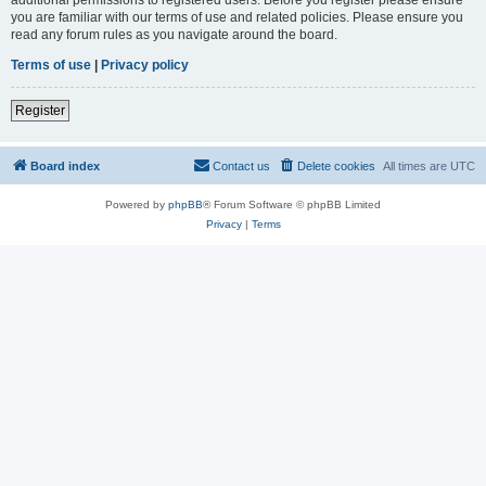
you are familiar with our terms of use and related policies. Please ensure you
read any forum rules as you navigate around the board.
Terms of use
|
Privacy policy
Register
Board index
Contact us
Delete cookies
All times are
UTC
Powered by
phpBB
® Forum Software © phpBB Limited
Privacy
|
Terms