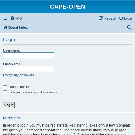
CAPE-OPEN
FAQ
Register
Login
S
Board index
e
Login
a
r
Username:
c
h
Password:
I forgot my password
Remember me
Hide my online status this session
REGISTER
In order to login you must be registered. Registering takes only a few moments
but gives you increased capabilities. The board administrator may also grant
additional permissions to registered users. Before you register please ensure