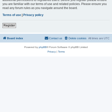
you are familiar with our terms of use and related policies. Please ensure you
read any forum rules as you navigate around the board.
Terms of use
|
Privacy policy
Register
Board index
Contact us
Delete cookies
All times are
UTC
Powered by
phpBB
® Forum Software © phpBB Limited
Privacy
|
Terms