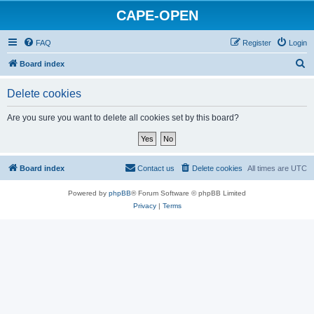
CAPE-OPEN
FAQ
Register
Login
S
Board index
e
Delete cookies
a
r
Are you sure you want to delete all cookies set by this board?
c
h
Board index
Contact us
Delete cookies
All times are
UTC
Powered by
phpBB
® Forum Software © phpBB Limited
Privacy
|
Terms