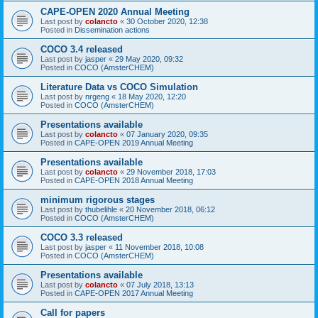
CAPE-OPEN 2020 Annual Meeting
Last post by
colancto
«
30 October 2020, 12:38
Posted in
Dissemination actions
COCO 3.4 released
Last post by
jasper
«
29 May 2020, 09:32
Posted in
COCO (AmsterCHEM)
Literature Data vs COCO Simulation
Last post by
nrgeng
«
18 May 2020, 12:20
Posted in
COCO (AmsterCHEM)
Presentations available
Last post by
colancto
«
07 January 2020, 09:35
Posted in
CAPE-OPEN 2019 Annual Meeting
Presentations available
Last post by
colancto
«
29 November 2018, 17:03
Posted in
CAPE-OPEN 2018 Annual Meeting
minimum rigorous stages
Last post by
thubelihle
«
20 November 2018, 06:12
Posted in
COCO (AmsterCHEM)
COCO 3.3 released
Last post by
jasper
«
11 November 2018, 10:08
Posted in
COCO (AmsterCHEM)
Presentations available
Last post by
colancto
«
07 July 2018, 13:13
Posted in
CAPE-OPEN 2017 Annual Meeting
Call for papers