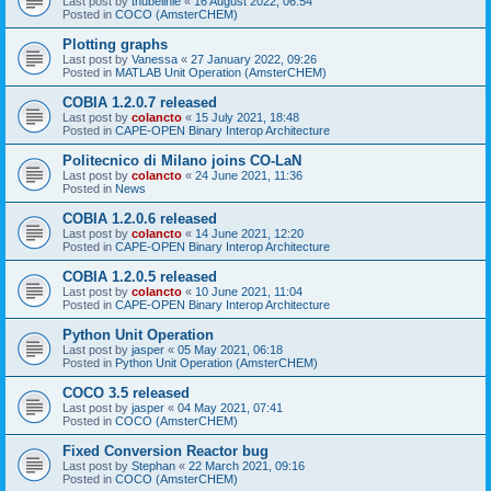
Last post by
thubelihle
«
16 August 2022, 06:54
Posted in
COCO (AmsterCHEM)
Plotting graphs
Last post by
Vanessa
«
27 January 2022, 09:26
Posted in
MATLAB Unit Operation (AmsterCHEM)
COBIA 1.2.0.7 released
Last post by
colancto
«
15 July 2021, 18:48
Posted in
CAPE-OPEN Binary Interop Architecture
Politecnico di Milano joins CO-LaN
Last post by
colancto
«
24 June 2021, 11:36
Posted in
News
COBIA 1.2.0.6 released
Last post by
colancto
«
14 June 2021, 12:20
Posted in
CAPE-OPEN Binary Interop Architecture
COBIA 1.2.0.5 released
Last post by
colancto
«
10 June 2021, 11:04
Posted in
CAPE-OPEN Binary Interop Architecture
Python Unit Operation
Last post by
jasper
«
05 May 2021, 06:18
Posted in
Python Unit Operation (AmsterCHEM)
COCO 3.5 released
Last post by
jasper
«
04 May 2021, 07:41
Posted in
COCO (AmsterCHEM)
Fixed Conversion Reactor bug
Last post by
Stephan
«
22 March 2021, 09:16
Posted in
COCO (AmsterCHEM)