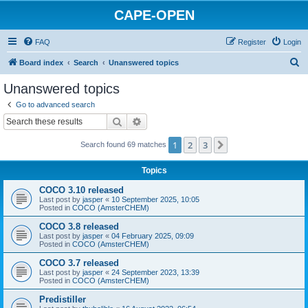
CAPE-OPEN
FAQ
Register
Login
S
Board index
Search
Unanswered topics
e
Unanswered topics
a
Go to advanced search
r
Search
Advanced search
c
1
2
3
Next
Search found 69 matches
h
Topics
COCO 3.10 released
Last post by
jasper
«
10 September 2025, 10:05
Posted in
COCO (AmsterCHEM)
COCO 3.8 released
Last post by
jasper
«
04 February 2025, 09:09
Posted in
COCO (AmsterCHEM)
COCO 3.7 released
Last post by
jasper
«
24 September 2023, 13:39
Posted in
COCO (AmsterCHEM)
Predistiller