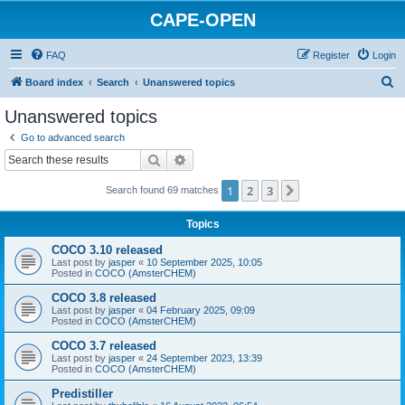
CAPE-OPEN
FAQ
Register
Login
S
Board index
Search
Unanswered topics
e
Unanswered topics
a
Go to advanced search
r
Search
Advanced search
c
1
2
3
Next
Search found 69 matches
h
Topics
COCO 3.10 released
Last post by
jasper
«
10 September 2025, 10:05
Posted in
COCO (AmsterCHEM)
COCO 3.8 released
Last post by
jasper
«
04 February 2025, 09:09
Posted in
COCO (AmsterCHEM)
COCO 3.7 released
Last post by
jasper
«
24 September 2023, 13:39
Posted in
COCO (AmsterCHEM)
Predistiller