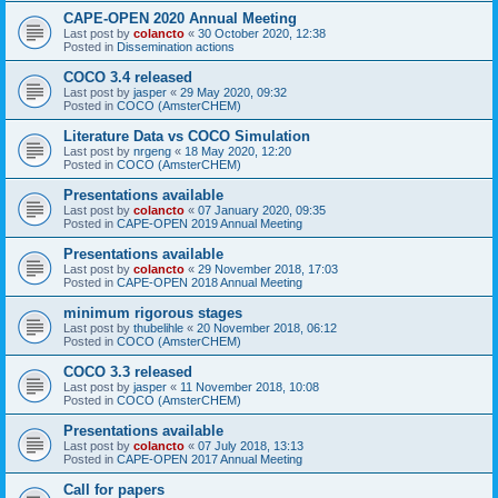
CAPE-OPEN 2020 Annual Meeting
Last post by
colancto
«
30 October 2020, 12:38
Posted in
Dissemination actions
COCO 3.4 released
Last post by
jasper
«
29 May 2020, 09:32
Posted in
COCO (AmsterCHEM)
Literature Data vs COCO Simulation
Last post by
nrgeng
«
18 May 2020, 12:20
Posted in
COCO (AmsterCHEM)
Presentations available
Last post by
colancto
«
07 January 2020, 09:35
Posted in
CAPE-OPEN 2019 Annual Meeting
Presentations available
Last post by
colancto
«
29 November 2018, 17:03
Posted in
CAPE-OPEN 2018 Annual Meeting
minimum rigorous stages
Last post by
thubelihle
«
20 November 2018, 06:12
Posted in
COCO (AmsterCHEM)
COCO 3.3 released
Last post by
jasper
«
11 November 2018, 10:08
Posted in
COCO (AmsterCHEM)
Presentations available
Last post by
colancto
«
07 July 2018, 13:13
Posted in
CAPE-OPEN 2017 Annual Meeting
Call for papers