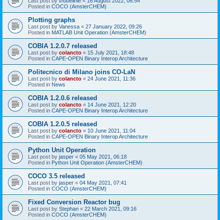
Last post by
thubelihle
«
16 August 2022, 06:54
Posted in
COCO (AmsterCHEM)
Plotting graphs
Last post by
Vanessa
«
27 January 2022, 09:26
Posted in
MATLAB Unit Operation (AmsterCHEM)
COBIA 1.2.0.7 released
Last post by
colancto
«
15 July 2021, 18:48
Posted in
CAPE-OPEN Binary Interop Architecture
Politecnico di Milano joins CO-LaN
Last post by
colancto
«
24 June 2021, 11:36
Posted in
News
COBIA 1.2.0.6 released
Last post by
colancto
«
14 June 2021, 12:20
Posted in
CAPE-OPEN Binary Interop Architecture
COBIA 1.2.0.5 released
Last post by
colancto
«
10 June 2021, 11:04
Posted in
CAPE-OPEN Binary Interop Architecture
Python Unit Operation
Last post by
jasper
«
05 May 2021, 06:18
Posted in
Python Unit Operation (AmsterCHEM)
COCO 3.5 released
Last post by
jasper
«
04 May 2021, 07:41
Posted in
COCO (AmsterCHEM)
Fixed Conversion Reactor bug
Last post by
Stephan
«
22 March 2021, 09:16
Posted in
COCO (AmsterCHEM)