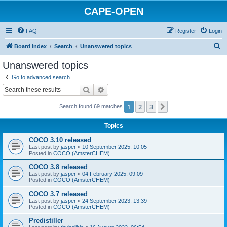
CAPE-OPEN
FAQ
Register
Login
S
Board index
Search
Unanswered topics
e
Unanswered topics
a
Go to advanced search
r
Search
Advanced search
c
1
2
3
Next
Search found 69 matches
h
Topics
COCO 3.10 released
Last post by
jasper
«
10 September 2025, 10:05
Posted in
COCO (AmsterCHEM)
COCO 3.8 released
Last post by
jasper
«
04 February 2025, 09:09
Posted in
COCO (AmsterCHEM)
COCO 3.7 released
Last post by
jasper
«
24 September 2023, 13:39
Posted in
COCO (AmsterCHEM)
Predistiller