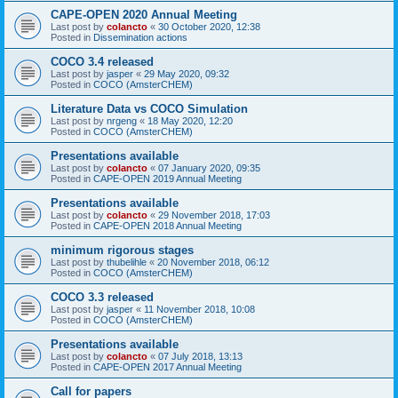
CAPE-OPEN 2020 Annual Meeting
Last post by
colancto
«
30 October 2020, 12:38
Posted in
Dissemination actions
COCO 3.4 released
Last post by
jasper
«
29 May 2020, 09:32
Posted in
COCO (AmsterCHEM)
Literature Data vs COCO Simulation
Last post by
nrgeng
«
18 May 2020, 12:20
Posted in
COCO (AmsterCHEM)
Presentations available
Last post by
colancto
«
07 January 2020, 09:35
Posted in
CAPE-OPEN 2019 Annual Meeting
Presentations available
Last post by
colancto
«
29 November 2018, 17:03
Posted in
CAPE-OPEN 2018 Annual Meeting
minimum rigorous stages
Last post by
thubelihle
«
20 November 2018, 06:12
Posted in
COCO (AmsterCHEM)
COCO 3.3 released
Last post by
jasper
«
11 November 2018, 10:08
Posted in
COCO (AmsterCHEM)
Presentations available
Last post by
colancto
«
07 July 2018, 13:13
Posted in
CAPE-OPEN 2017 Annual Meeting
Call for papers