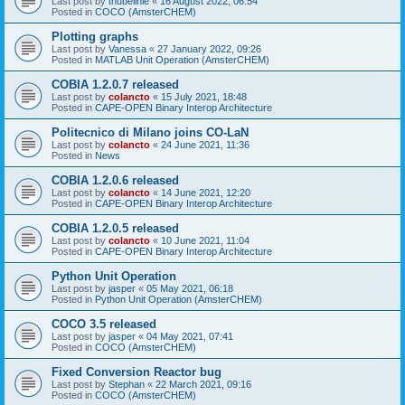
Last post by
thubelihle
«
16 August 2022, 06:54
Posted in
COCO (AmsterCHEM)
Plotting graphs
Last post by
Vanessa
«
27 January 2022, 09:26
Posted in
MATLAB Unit Operation (AmsterCHEM)
COBIA 1.2.0.7 released
Last post by
colancto
«
15 July 2021, 18:48
Posted in
CAPE-OPEN Binary Interop Architecture
Politecnico di Milano joins CO-LaN
Last post by
colancto
«
24 June 2021, 11:36
Posted in
News
COBIA 1.2.0.6 released
Last post by
colancto
«
14 June 2021, 12:20
Posted in
CAPE-OPEN Binary Interop Architecture
COBIA 1.2.0.5 released
Last post by
colancto
«
10 June 2021, 11:04
Posted in
CAPE-OPEN Binary Interop Architecture
Python Unit Operation
Last post by
jasper
«
05 May 2021, 06:18
Posted in
Python Unit Operation (AmsterCHEM)
COCO 3.5 released
Last post by
jasper
«
04 May 2021, 07:41
Posted in
COCO (AmsterCHEM)
Fixed Conversion Reactor bug
Last post by
Stephan
«
22 March 2021, 09:16
Posted in
COCO (AmsterCHEM)