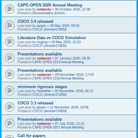
CAPE-OPEN 2020 Annual Meeting
Last post by
colancto
«
30 October 2020, 12:38
Posted in
Dissemination actions
COCO 3.4 released
Last post by
jasper
«
29 May 2020, 09:32
Posted in
COCO (AmsterCHEM)
Literature Data vs COCO Simulation
Last post by
nrgeng
«
18 May 2020, 12:20
Posted in
COCO (AmsterCHEM)
Presentations available
Last post by
colancto
«
07 January 2020, 09:35
Posted in
CAPE-OPEN 2019 Annual Meeting
Presentations available
Last post by
colancto
«
29 November 2018, 17:03
Posted in
CAPE-OPEN 2018 Annual Meeting
minimum rigorous stages
Last post by
thubelihle
«
20 November 2018, 06:12
Posted in
COCO (AmsterCHEM)
COCO 3.3 released
Last post by
jasper
«
11 November 2018, 10:08
Posted in
COCO (AmsterCHEM)
Presentations available
Last post by
colancto
«
07 July 2018, 13:13
Posted in
CAPE-OPEN 2017 Annual Meeting
Call for papers