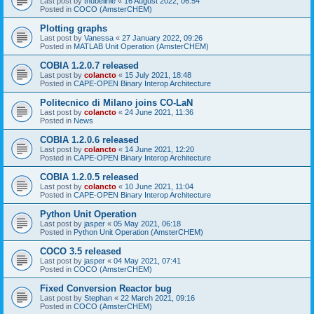
Last post by
thubelihle
«
16 August 2022, 06:54
Posted in
COCO (AmsterCHEM)
Plotting graphs
Last post by
Vanessa
«
27 January 2022, 09:26
Posted in
MATLAB Unit Operation (AmsterCHEM)
COBIA 1.2.0.7 released
Last post by
colancto
«
15 July 2021, 18:48
Posted in
CAPE-OPEN Binary Interop Architecture
Politecnico di Milano joins CO-LaN
Last post by
colancto
«
24 June 2021, 11:36
Posted in
News
COBIA 1.2.0.6 released
Last post by
colancto
«
14 June 2021, 12:20
Posted in
CAPE-OPEN Binary Interop Architecture
COBIA 1.2.0.5 released
Last post by
colancto
«
10 June 2021, 11:04
Posted in
CAPE-OPEN Binary Interop Architecture
Python Unit Operation
Last post by
jasper
«
05 May 2021, 06:18
Posted in
Python Unit Operation (AmsterCHEM)
COCO 3.5 released
Last post by
jasper
«
04 May 2021, 07:41
Posted in
COCO (AmsterCHEM)
Fixed Conversion Reactor bug
Last post by
Stephan
«
22 March 2021, 09:16
Posted in
COCO (AmsterCHEM)