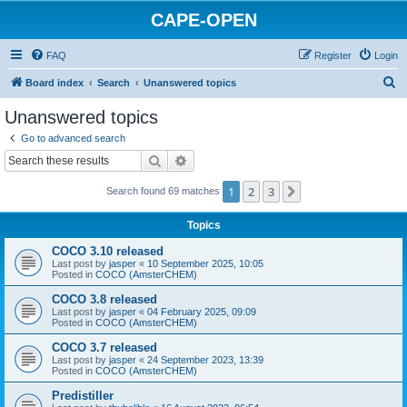
CAPE-OPEN
FAQ
Register
Login
S
Board index
Search
Unanswered topics
e
Unanswered topics
a
Go to advanced search
r
Search
Advanced search
c
1
2
3
Next
Search found 69 matches
h
Topics
COCO 3.10 released
Last post by
jasper
«
10 September 2025, 10:05
Posted in
COCO (AmsterCHEM)
COCO 3.8 released
Last post by
jasper
«
04 February 2025, 09:09
Posted in
COCO (AmsterCHEM)
COCO 3.7 released
Last post by
jasper
«
24 September 2023, 13:39
Posted in
COCO (AmsterCHEM)
Predistiller