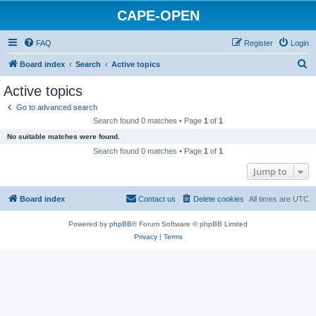
CAPE-OPEN
FAQ
Register
Login
S
Board index
Search
Active topics
e
Active topics
a
Go to advanced search
r
Search found 0 matches • Page
1
of
1
c
No suitable matches were found.
h
Search found 0 matches • Page
1
of
1
Jump to
Board index
Contact us
Delete cookies
All times are
UTC
Powered by
phpBB
® Forum Software © phpBB Limited
Privacy
|
Terms