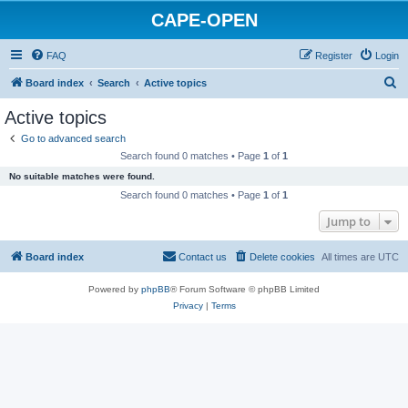
CAPE-OPEN
FAQ
Register
Login
S
Board index
Search
Active topics
e
Active topics
a
Go to advanced search
r
Search found 0 matches • Page
1
of
1
c
No suitable matches were found.
h
Search found 0 matches • Page
1
of
1
Jump to
Board index
Contact us
Delete cookies
All times are
UTC
Powered by
phpBB
® Forum Software © phpBB Limited
Privacy
|
Terms