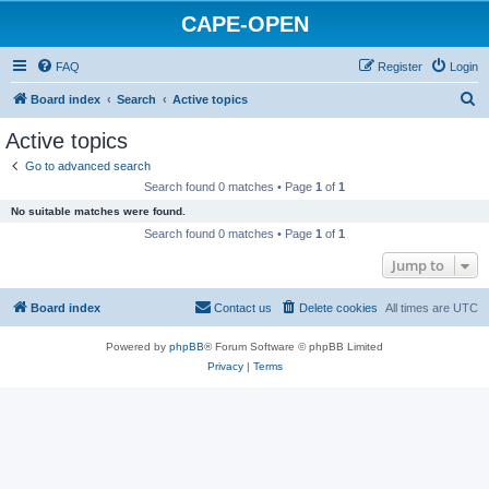
CAPE-OPEN
FAQ
Register
Login
S
Board index
Search
Active topics
e
Active topics
a
Go to advanced search
r
Search found 0 matches • Page
1
of
1
c
No suitable matches were found.
h
Search found 0 matches • Page
1
of
1
Jump to
Board index
Contact us
Delete cookies
All times are
UTC
Powered by
phpBB
® Forum Software © phpBB Limited
Privacy
|
Terms