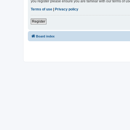
you register please ensure you are familiar with our terms of 
Terms of use
|
Privacy policy
Register
Board index