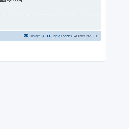
ound the board.
Contact us
Delete cookies
All times are
UTC