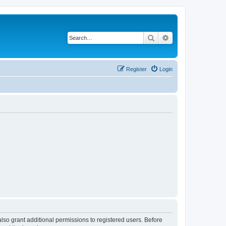
Search
Advanced search
Register
Login
lso grant additional permissions to registered users. Before