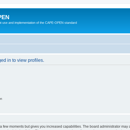
PEN
t use and implementation of the CAPE-OPEN standard
d in to view profiles.
on
y a few moments but gives you increased capabilities. The board administrator may a