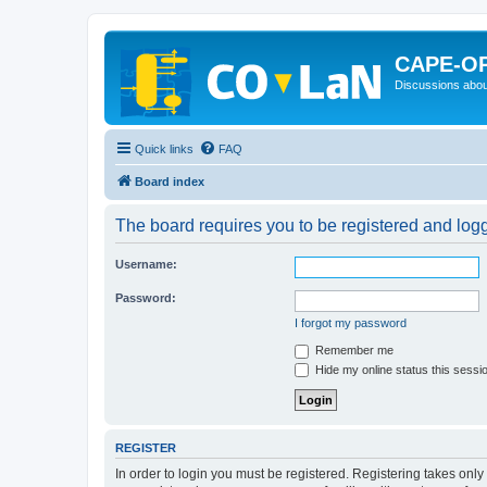
CAPE-O
Discussions abou
Quick links
FAQ
Board index
The board requires you to be registered and logge
Username:
Password:
I forgot my password
Remember me
Hide my online status this sessi
REGISTER
In order to login you must be registered. Registering takes onl