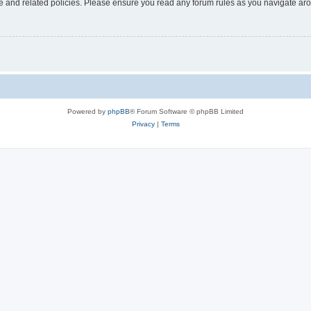
use and related policies. Please ensure you read any forum rules as you navigate ar
Powered by
phpBB
® Forum Software © phpBB Limited
Privacy
|
Terms