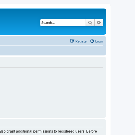
Search
Advanced search
Register
Login
lso grant additional permissions to registered users. Before