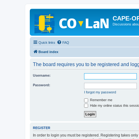
CAPE-O
Discussions abou
Quick links
FAQ
Board index
The board requires you to be registered and logge
Username:
Password:
I forgot my password
Remember me
Hide my online status this sessi
REGISTER
In order to login you must be registered. Registering takes onl