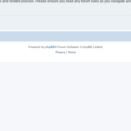
use and related policies. Please ensure you read any forum rules as you navigate ar
Powered by
phpBB
® Forum Software © phpBB Limited
Privacy
|
Terms