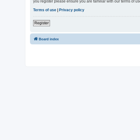
you register please ensure you are familiar with our terms of 
Terms of use
|
Privacy policy
Register
Board index