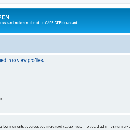
PEN
t use and implementation of the CAPE-OPEN standard
d in to view profiles.
on
y a few moments but gives you increased capabilities. The board administrator may a