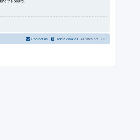
ound the board.
Contact us
Delete cookies
All times are
UTC