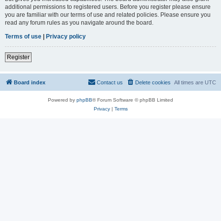
additional permissions to registered users. Before you register please ensure
you are familiar with our terms of use and related policies. Please ensure you
read any forum rules as you navigate around the board.
Terms of use
|
Privacy policy
Register
Board index
Contact us
Delete cookies
All times are
UTC
Powered by
phpBB
® Forum Software © phpBB Limited
Privacy
|
Terms