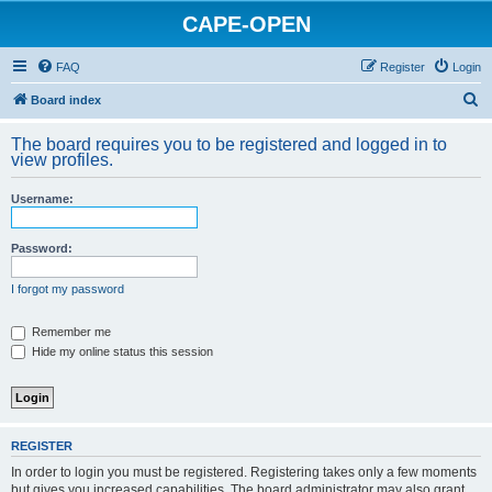
CAPE-OPEN
FAQ
Register
Login
S
Board index
e
The board requires you to be registered and logged in to
a
view profiles.
r
Username:
c
h
Password:
I forgot my password
Remember me
Hide my online status this session
REGISTER
In order to login you must be registered. Registering takes only a few moments
but gives you increased capabilities. The board administrator may also grant