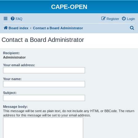
CAPE-OPEN
FAQ
Register
Login
S
Board index
Contact a Board Administrator
e
Contact a Board Administrator
a
r
Recipient:
Administrator
c
h
Your email address:
Your name:
Subject:
Message body:
This message will be sent as plain text, do not include any HTML or BBCode. The return
address for this message will be set to your email address.