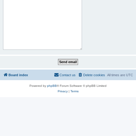
Board index
Contact us
Delete cookies
All times are
UTC
Powered by
phpBB
® Forum Software © phpBB Limited
Privacy
|
Terms