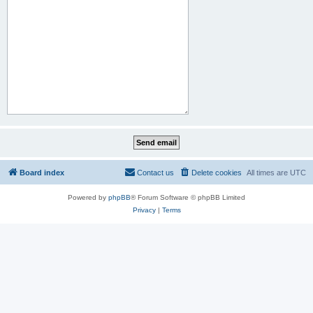
Board index
Contact us
Delete cookies
All times are
UTC
Powered by
phpBB
® Forum Software © phpBB Limited
Privacy
|
Terms