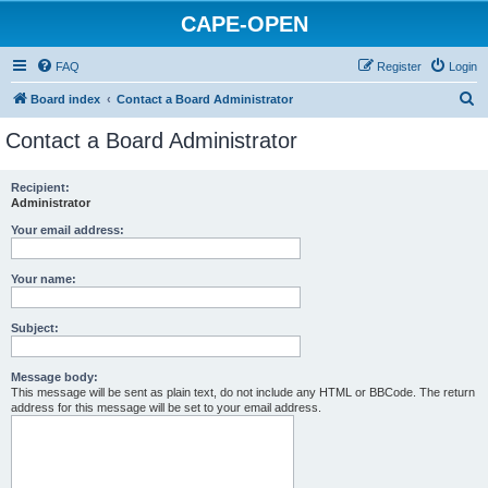
CAPE-OPEN
FAQ
Register
Login
S
Board index
Contact a Board Administrator
e
Contact a Board Administrator
a
r
Recipient:
Administrator
c
h
Your email address:
Your name:
Subject:
Message body:
This message will be sent as plain text, do not include any HTML or BBCode. The return
address for this message will be set to your email address.