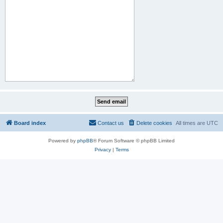
Board index
Contact us
Delete cookies
All times are
UTC
Powered by
phpBB
® Forum Software © phpBB Limited
Privacy
|
Terms