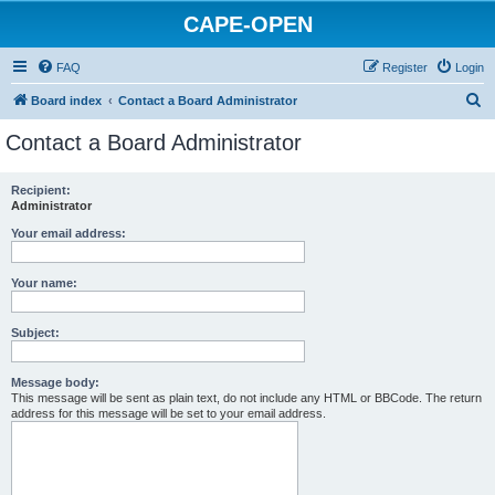
CAPE-OPEN
FAQ
Register
Login
S
Board index
Contact a Board Administrator
e
Contact a Board Administrator
a
r
Recipient:
Administrator
c
h
Your email address:
Your name:
Subject:
Message body:
This message will be sent as plain text, do not include any HTML or BBCode. The return
address for this message will be set to your email address.