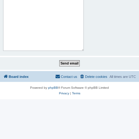
Board index
Contact us
Delete cookies
All times are
UTC
Powered by
phpBB
® Forum Software © phpBB Limited
Privacy
|
Terms