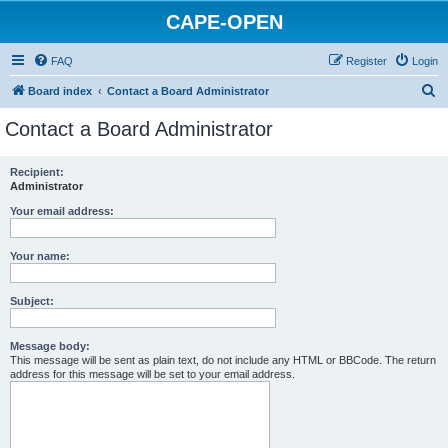
CAPE-OPEN
FAQ
Register
Login
S
Board index
Contact a Board Administrator
e
Contact a Board Administrator
a
r
Recipient:
Administrator
c
h
Your email address:
Your name:
Subject:
Message body:
This message will be sent as plain text, do not include any HTML or BBCode. The return
address for this message will be set to your email address.