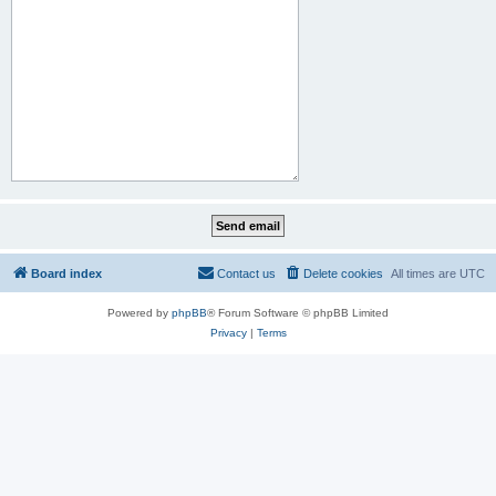
Board index
Contact us
Delete cookies
All times are
UTC
Powered by
phpBB
® Forum Software © phpBB Limited
Privacy
|
Terms