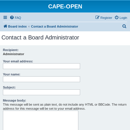
CAPE-OPEN
FAQ
Register
Login
S
Board index
Contact a Board Administrator
e
Contact a Board Administrator
a
r
Recipient:
Administrator
c
h
Your email address:
Your name:
Subject:
Message body:
This message will be sent as plain text, do not include any HTML or BBCode. The return
address for this message will be set to your email address.