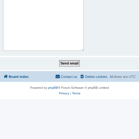
Board index
Contact us
Delete cookies
All times are
UTC
Powered by
phpBB
® Forum Software © phpBB Limited
Privacy
|
Terms