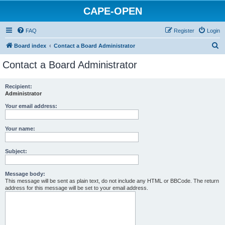
CAPE-OPEN
FAQ
Register
Login
S
Board index
Contact a Board Administrator
e
Contact a Board Administrator
a
r
Recipient:
Administrator
c
h
Your email address:
Your name:
Subject:
Message body:
This message will be sent as plain text, do not include any HTML or BBCode. The return
address for this message will be set to your email address.