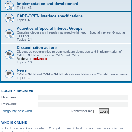
Implementation and development
Topics:
41
CAPE-OPEN Interface specifications
Topics:
6
Activities of Special Interest Groups
Contains discussion threads managed within each Special Interest Group at
CO-LaN
Topics:
24
Dissemination actions
Discusses opportunities to communicate about use and implementation of
CAPE-OPEN interfaces in PMCs and PMEs
Moderator:
colancto
Topics:
18
News
CAPE-OPEN and CAPE-OPEN Laboratories Network (CO-LaN) related news
Topics:
1
LOGIN
•
REGISTER
Username:
Password:
I forgot my password
Remember me
WHO IS ONLINE
In total there are
2
users online :: 2 registered and 0 hidden (based on users active over