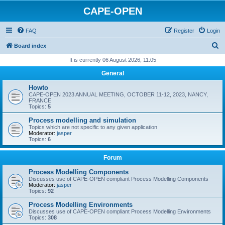
CAPE-OPEN
FAQ
Register
Login
S
Board index
e
It is currently 06 August 2026, 11:05
a
General
r
Howto
c
CAPE-OPEN 2023 ANNUAL MEETING, OCTOBER 11-12, 2023, NANCY,
FRANCE
h
Topics:
5
Process modelling and simulation
Topics which are not specific to any given application
Moderator:
jasper
Topics:
6
Forum
Process Modelling Components
Discusses use of CAPE-OPEN compliant Process Modelling Components
Moderator:
jasper
Topics:
92
Process Modelling Environments
Discusses use of CAPE-OPEN compliant Process Modelling Environments
Topics:
308