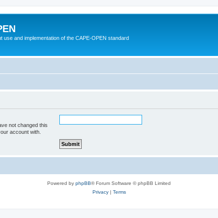
PEN
t use and implementation of the CAPE-OPEN standard
ave not changed this
your account with.
Powered by
phpBB
® Forum Software © phpBB Limited
Privacy
|
Terms