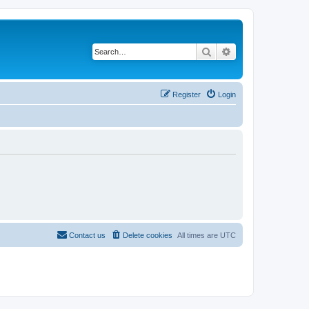
Search
Advanced search
Register
Login
Contact us
Delete cookies
All times are
UTC