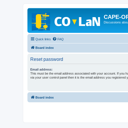
CAPE-O
Discussions abou
Quick links
FAQ
Board index
Reset password
Email address:
This must be the email address associated with your account. If you h
via your user control panel then it is the email address you registered 
Board index