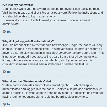
I’ve lost my password!
Don’t panic! While your password cannot be retrieved, it can easily be reset.
Visit the login page and click
I forgot my password
. Follow the instructions and
you should be able to log in again shortly.
However, if you are not able to reset your password, contact a board
administrator.
Top
Why do I get logged off automatically?
If you do not check the
Remember me
box when you login, the board will only
keep you logged in for a preset time. This prevents misuse of your account by
anyone else. To stay logged in, check the
Remember me
box during login. This
is not recommended if you access the board from a shared computer, e.g.
library, internet cafe, university computer lab, etc. If you do not see this
checkbox, it means a board administrator has disabled this feature.
Top
What does the “Delete cookies” do?
“Delete cookies” deletes the cookies created by phpBB which keep you
authenticated and logged into the board. Cookies also provide functions such
as read tracking if they have been enabled by a board administrator. If you are
having login or logout problems, deleting board cookies may help.
Top