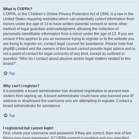
What is COPPA?
COPPA, or the Children’s Online Privacy Protection Act of 1998, is a law in the
United States requiring websites which can potentially collect information from
minors under the age of 13 to have written parental consent or some other
method of legal guardian acknowledgment, allowing the collection of
personally identifiable information from a minor under the age of 13. If you are
unsure if this applies to you as someone trying to register or to the website you
are trying to register on, contact legal counsel for assistance. Please note that
phpBB Limited and the owners of this board cannot provide legal advice and is
not a point of contact for legal concerns of any kind, except as outlined in
question “Who do I contact about abusive and/or legal matters related to this
board?”.
Top
Why can’t I register?
It is possible a board administrator has disabled registration to prevent new
visitors from signing up. A board administrator could have also banned your IP
address or disallowed the username you are attempting to register. Contact a
board administrator for assistance.
Top
I registered but cannot login!
First, check your username and password. If they are correct, then one of two
things may have happened. If COPPA support is enabled and you specified