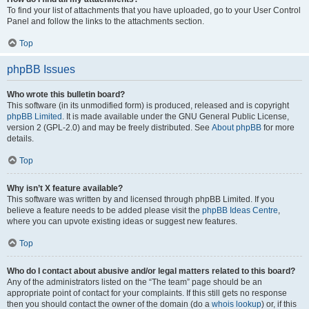
To find your list of attachments that you have uploaded, go to your User Control
Panel and follow the links to the attachments section.
Top
phpBB Issues
Who wrote this bulletin board?
This software (in its unmodified form) is produced, released and is copyright
phpBB Limited
. It is made available under the GNU General Public License,
version 2 (GPL-2.0) and may be freely distributed. See
About phpBB
for more
details.
Top
Why isn’t X feature available?
This software was written by and licensed through phpBB Limited. If you
believe a feature needs to be added please visit the
phpBB Ideas Centre
,
where you can upvote existing ideas or suggest new features.
Top
Who do I contact about abusive and/or legal matters related to this board?
Any of the administrators listed on the “The team” page should be an
appropriate point of contact for your complaints. If this still gets no response
then you should contact the owner of the domain (do a
whois lookup
) or, if this