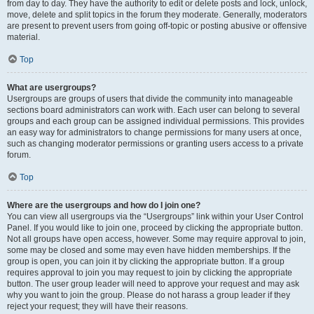
from day to day. They have the authority to edit or delete posts and lock, unlock,
move, delete and split topics in the forum they moderate. Generally, moderators
are present to prevent users from going off-topic or posting abusive or offensive
material.
Top
What are usergroups?
Usergroups are groups of users that divide the community into manageable
sections board administrators can work with. Each user can belong to several
groups and each group can be assigned individual permissions. This provides
an easy way for administrators to change permissions for many users at once,
such as changing moderator permissions or granting users access to a private
forum.
Top
Where are the usergroups and how do I join one?
You can view all usergroups via the “Usergroups” link within your User Control
Panel. If you would like to join one, proceed by clicking the appropriate button.
Not all groups have open access, however. Some may require approval to join,
some may be closed and some may even have hidden memberships. If the
group is open, you can join it by clicking the appropriate button. If a group
requires approval to join you may request to join by clicking the appropriate
button. The user group leader will need to approve your request and may ask
why you want to join the group. Please do not harass a group leader if they
reject your request; they will have their reasons.