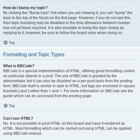
How do I bump my topic?
By clicking the “Bump topic” link when you are viewing it, you can “bump” the
topic to the top of the forum on the first page. However, if you do not see this,
then topic bumping may be disabled or the time allowance between bumps
has not yet been reached. It is also possible to bump the topic simply by
replying to it, however, be sure to follow the board rules when doing so.
Top
Formatting and Topic Types
What is BBCode?
BBCode is a special implementation of HTML, offering great formatting control
on particular objects in a post. The use of BBCode is granted by the
administrator, but it can also be disabled on a per post basis from the posting
form. BBCode itself is similar in style to HTML, but tags are enclosed in square
brackets [ and ] rather than < and >. For more information on BBCode see the
guide which can be accessed from the posting page.
Top
Can I use HTML?
No. It is not possible to post HTML on this board and have it rendered as
HTML. Most formatting which can be carried out using HTML can be applied
using BBCode instead.