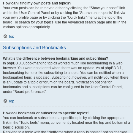
How can I find my own posts and topics?
Your own posts can be retrieved either by clicking the “Show your posts” link
within the User Control Panel or by clicking the “Search user’s posts” link via
your own profile page or by clicking the “Quick links” menu at the top of the
board. To search for your topics, use the Advanced search page and fill in the
various options appropriately.
Top
Subscriptions and Bookmarks
What is the difference between bookmarking and subscribing?
In phpBB 3.0, bookmarking topics worked much like bookmarking in a web
browser. You were not alerted when there was an update. As of phpBB 3.1,
bookmarking is more like subscribing to a topic. You can be notified when a
bookmarked topic is updated. Subscribing, however, will notify you when there
is an update to a topic or forum on the board. Notification options for
bookmarks and subscriptions can be configured in the User Control Panel,
under “Board preferences”.
Top
How do I bookmark or subscribe to specific topics?
You can bookmark or subscribe to a specific topic by clicking the appropriate
link in the “Topic tools” menu, conveniently located near the top and bottom of a
topic discussion.
Replying to a topic with the “Notify me when a reply is posted” option checked