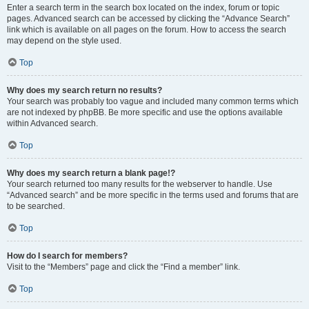
Enter a search term in the search box located on the index, forum or topic
pages. Advanced search can be accessed by clicking the “Advance Search”
link which is available on all pages on the forum. How to access the search
may depend on the style used.
Top
Why does my search return no results?
Your search was probably too vague and included many common terms which
are not indexed by phpBB. Be more specific and use the options available
within Advanced search.
Top
Why does my search return a blank page!?
Your search returned too many results for the webserver to handle. Use
“Advanced search” and be more specific in the terms used and forums that are
to be searched.
Top
How do I search for members?
Visit to the “Members” page and click the “Find a member” link.
Top