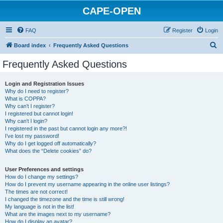
CAPE-OPEN
FAQ
Register
Login
S
Board index
Frequently Asked Questions
e
Frequently Asked Questions
a
r
Login and Registration Issues
Why do I need to register?
c
What is COPPA?
h
Why can’t I register?
I registered but cannot login!
Why can’t I login?
I registered in the past but cannot login any more?!
I’ve lost my password!
Why do I get logged off automatically?
What does the “Delete cookies” do?
User Preferences and settings
How do I change my settings?
How do I prevent my username appearing in the online user listings?
The times are not correct!
I changed the timezone and the time is still wrong!
My language is not in the list!
What are the images next to my username?
How do I display an avatar?