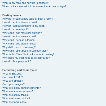
What is my rank and how do I change it?
When I click the email link for a user it asks me to login?
Posting Issues
How do I create a new topic or post a reply?
How do I edit or delete a post?
How do I add a signature to my post?
How do I create a poll?
Why can’t I add more poll options?
How do I edit or delete a poll?
Why can’t I access a forum?
Why can’t I add attachments?
Why did I receive a warning?
How can I report posts to a moderator?
What is the “Save” button for in topic posting?
Why does my post need to be approved?
How do I bump my topic?
Formatting and Topic Types
What is BBCode?
Can I use HTML?
What are Smilies?
Can I post images?
What are global announcements?
What are announcements?
What are sticky topics?
What are locked topics?
What are topic icons?