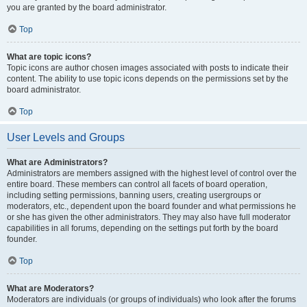
you are granted by the board administrator.
Top
What are topic icons?
Topic icons are author chosen images associated with posts to indicate their
content. The ability to use topic icons depends on the permissions set by the
board administrator.
Top
User Levels and Groups
What are Administrators?
Administrators are members assigned with the highest level of control over the
entire board. These members can control all facets of board operation,
including setting permissions, banning users, creating usergroups or
moderators, etc., dependent upon the board founder and what permissions he
or she has given the other administrators. They may also have full moderator
capabilities in all forums, depending on the settings put forth by the board
founder.
Top
What are Moderators?
Moderators are individuals (or groups of individuals) who look after the forums