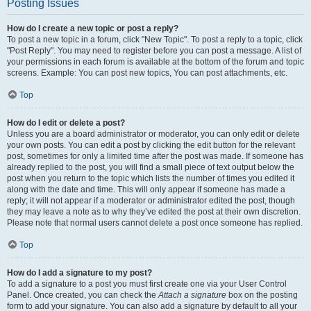
Posting Issues
How do I create a new topic or post a reply?
To post a new topic in a forum, click "New Topic". To post a reply to a topic, click
"Post Reply". You may need to register before you can post a message. A list of
your permissions in each forum is available at the bottom of the forum and topic
screens. Example: You can post new topics, You can post attachments, etc.
Top
How do I edit or delete a post?
Unless you are a board administrator or moderator, you can only edit or delete
your own posts. You can edit a post by clicking the edit button for the relevant
post, sometimes for only a limited time after the post was made. If someone has
already replied to the post, you will find a small piece of text output below the
post when you return to the topic which lists the number of times you edited it
along with the date and time. This will only appear if someone has made a
reply; it will not appear if a moderator or administrator edited the post, though
they may leave a note as to why they’ve edited the post at their own discretion.
Please note that normal users cannot delete a post once someone has replied.
Top
How do I add a signature to my post?
To add a signature to a post you must first create one via your User Control
Panel. Once created, you can check the
Attach a signature
box on the posting
form to add your signature. You can also add a signature by default to all your