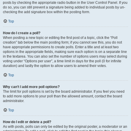
posts by checking the appropriate radio button in the User Control Panel. If you
do so, you can still prevent a signature being added to individual posts by un-
checking the add signature box within the posting form.
Top
How do I create a poll?
When posting a new topic or editing the first post of a topic, click the “Poll
creation” tab below the main posting form; if you cannot see this, you do not
have appropriate permissions to create polls. Enter a title and at least two
options in the appropriate fields, making sure each option is on a separate line
in the textarea. You can also set the number of options users may select during
voting under “Options per user”, a time limit in days for the poll (0 for infinite
duration) and lastly the option to allow users to amend their votes.
Top
Why can’t I add more poll options?
The limit for poll options is set by the board administrator. If you feel you need
to add more options to your poll than the allowed amount, contact the board
administrator.
Top
How do I edit or delete a poll?
As with posts, polls can only be edited by the original poster, a moderator or an