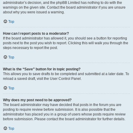
administrator’s decision, and the phpBB Limited has nothing to do with the
warnings on the given site. Contact the board administrator if you are unsure
about why you were issued a warning.
Top
How can I report posts to a moderator?
If the board administrator has allowed it, you should see a button for reporting
posts next to the post you wish to report. Clicking this will walk you through the
steps necessary to report the post.
Top
What is the “Save” button for in topic posting?
This allows you to save drafts to be completed and submitted at a later date. To
reload a saved draft, visit the User Control Panel.
Top
Why does my post need to be approved?
The board administrator may have decided that posts in the forum you are
posting to require review before submission. It is also possible that the
administrator has placed you in a group of users whose posts require review
before submission. Please contact the board administrator for further details.
Top