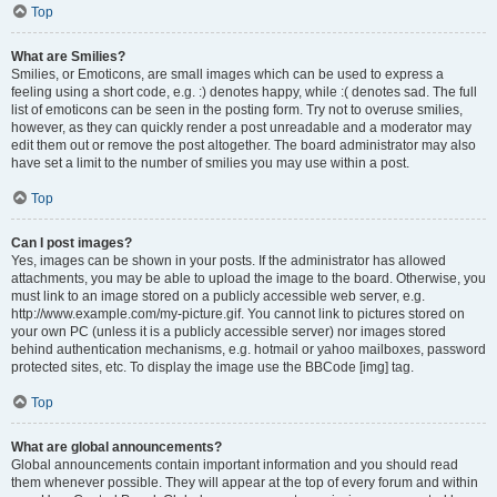
Top
What are Smilies?
Smilies, or Emoticons, are small images which can be used to express a
feeling using a short code, e.g. :) denotes happy, while :( denotes sad. The full
list of emoticons can be seen in the posting form. Try not to overuse smilies,
however, as they can quickly render a post unreadable and a moderator may
edit them out or remove the post altogether. The board administrator may also
have set a limit to the number of smilies you may use within a post.
Top
Can I post images?
Yes, images can be shown in your posts. If the administrator has allowed
attachments, you may be able to upload the image to the board. Otherwise, you
must link to an image stored on a publicly accessible web server, e.g.
http://www.example.com/my-picture.gif. You cannot link to pictures stored on
your own PC (unless it is a publicly accessible server) nor images stored
behind authentication mechanisms, e.g. hotmail or yahoo mailboxes, password
protected sites, etc. To display the image use the BBCode [img] tag.
Top
What are global announcements?
Global announcements contain important information and you should read
them whenever possible. They will appear at the top of every forum and within