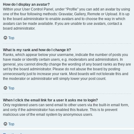
How do I display an avatar?
Within your User Control Panel, under “Profile” you can add an avatar by using
one of the four following methods: Gravatar, Gallery, Remote or Upload. It is up
to the board administrator to enable avatars and to choose the way in which
avatars can be made available. If you are unable to use avatars, contact a
board administrator.
Top
What is my rank and how do I change it?
Ranks, which appear below your username, indicate the number of posts you
have made or identify certain users, e.g. moderators and administrators. In
general, you cannot directly change the wording of any board ranks as they are
set by the board administrator. Please do not abuse the board by posting
unnecessarily just to increase your rank. Most boards will not tolerate this and
the moderator or administrator will simply lower your post count.
Top
When I click the email link for a user it asks me to login?
Only registered users can send email to other users via the built-in email form,
and only if the administrator has enabled this feature. This is to prevent
malicious use of the email system by anonymous users.
Top