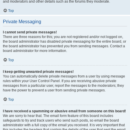
and moderators and other details such as the forums they moderate.
Top
Private Messaging
I cannot send private messages!
There are three reasons for this; you are not registered and/or not logged on,
the board administrator has disabled private messaging for the entire board, or
the board administrator has prevented you from sending messages. Contact a
board administrator for more information.
Top
I keep getting unwanted private messages!
You can automatically delete private messages from a user by using message
rules within your User Control Panel. If you are receiving abusive private
messages from a particular user, report the messages to the moderators; they
have the power to prevent a user from sending private messages.
Top
I have received a spamming or abusive email from someone on this board!
We are sorry to hear that. The email form feature of this board includes
safeguards to try and track users who send such posts, so email the board
administrator with a full copy of the email you received. It is very important that
this includes the headers that contain the details of the user that sent the email.