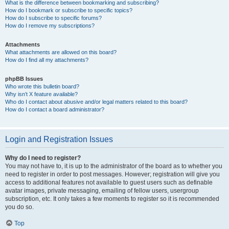
What is the difference between bookmarking and subscribing?
How do I bookmark or subscribe to specific topics?
How do I subscribe to specific forums?
How do I remove my subscriptions?
Attachments
What attachments are allowed on this board?
How do I find all my attachments?
phpBB Issues
Who wrote this bulletin board?
Why isn’t X feature available?
Who do I contact about abusive and/or legal matters related to this board?
How do I contact a board administrator?
Login and Registration Issues
Why do I need to register?
You may not have to, it is up to the administrator of the board as to whether you
need to register in order to post messages. However; registration will give you
access to additional features not available to guest users such as definable
avatar images, private messaging, emailing of fellow users, usergroup
subscription, etc. It only takes a few moments to register so it is recommended
you do so.
Top