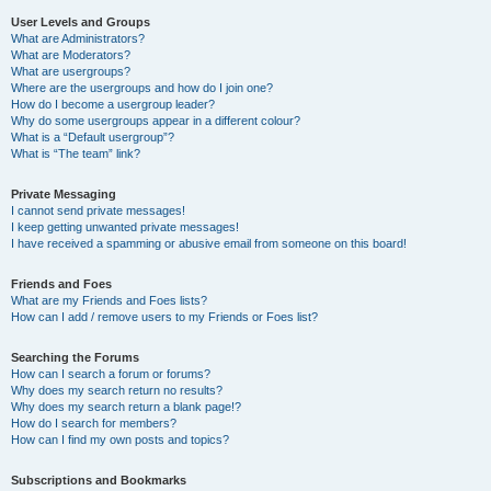
User Levels and Groups
What are Administrators?
What are Moderators?
What are usergroups?
Where are the usergroups and how do I join one?
How do I become a usergroup leader?
Why do some usergroups appear in a different colour?
What is a “Default usergroup”?
What is “The team” link?
Private Messaging
I cannot send private messages!
I keep getting unwanted private messages!
I have received a spamming or abusive email from someone on this board!
Friends and Foes
What are my Friends and Foes lists?
How can I add / remove users to my Friends or Foes list?
Searching the Forums
How can I search a forum or forums?
Why does my search return no results?
Why does my search return a blank page!?
How do I search for members?
How can I find my own posts and topics?
Subscriptions and Bookmarks