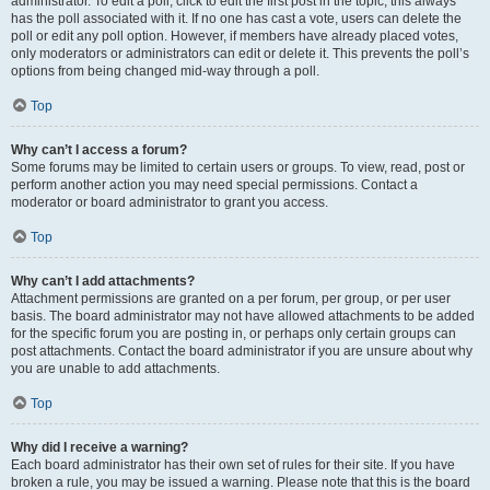
administrator. To edit a poll, click to edit the first post in the topic; this always
has the poll associated with it. If no one has cast a vote, users can delete the
poll or edit any poll option. However, if members have already placed votes,
only moderators or administrators can edit or delete it. This prevents the poll’s
options from being changed mid-way through a poll.
Top
Why can’t I access a forum?
Some forums may be limited to certain users or groups. To view, read, post or
perform another action you may need special permissions. Contact a
moderator or board administrator to grant you access.
Top
Why can’t I add attachments?
Attachment permissions are granted on a per forum, per group, or per user
basis. The board administrator may not have allowed attachments to be added
for the specific forum you are posting in, or perhaps only certain groups can
post attachments. Contact the board administrator if you are unsure about why
you are unable to add attachments.
Top
Why did I receive a warning?
Each board administrator has their own set of rules for their site. If you have
broken a rule, you may be issued a warning. Please note that this is the board