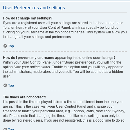
User Preferences and settings
How do I change my settings?
If you are a registered user, all your settings are stored in the board database.
To alter them, visit your User Control Panel; a link can usually be found by
clicking on your username at the top of board pages. This system will allow you
to change all your settings and preferences.
Top
How do I prevent my username appearing in the online user listings?
Within your User Control Panel, under “Board preferences”, you will find the
option
Hide your online status
. Enable this option and you will only appear to
the administrators, moderators and yourself. You will be counted as a hidden
user.
Top
The times are not correct!
It is possible the time displayed is from a timezone different from the one you
are in. If this is the case, visit your User Control Panel and change your
timezone to match your particular area, e.g. London, Paris, New York, Sydney,
etc. Please note that changing the timezone, like most settings, can only be
done by registered users. If you are not registered, this is a good time to do so.
Top