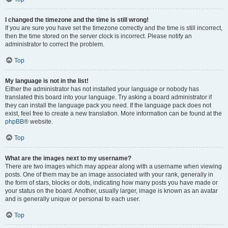
I changed the timezone and the time is still wrong!
If you are sure you have set the timezone correctly and the time is still incorrect,
then the time stored on the server clock is incorrect. Please notify an
administrator to correct the problem.
Top
My language is not in the list!
Either the administrator has not installed your language or nobody has
translated this board into your language. Try asking a board administrator if
they can install the language pack you need. If the language pack does not
exist, feel free to create a new translation. More information can be found at the
phpBB
® website.
Top
What are the images next to my username?
There are two images which may appear along with a username when viewing
posts. One of them may be an image associated with your rank, generally in
the form of stars, blocks or dots, indicating how many posts you have made or
your status on the board. Another, usually larger, image is known as an avatar
and is generally unique or personal to each user.
Top