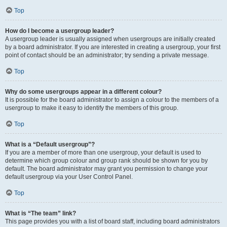
Top
How do I become a usergroup leader?
A usergroup leader is usually assigned when usergroups are initially created
by a board administrator. If you are interested in creating a usergroup, your first
point of contact should be an administrator; try sending a private message.
Top
Why do some usergroups appear in a different colour?
It is possible for the board administrator to assign a colour to the members of a
usergroup to make it easy to identify the members of this group.
Top
What is a “Default usergroup”?
If you are a member of more than one usergroup, your default is used to
determine which group colour and group rank should be shown for you by
default. The board administrator may grant you permission to change your
default usergroup via your User Control Panel.
Top
What is “The team” link?
This page provides you with a list of board staff, including board administrators