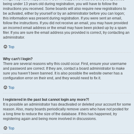
being under 13 years old during registration, you will have to follow the
instructions you received. Some boards will also require new registrations to
be activated, either by yourself or by an administrator before you can logon;
this information was present during registration. If you were sent an email,
follow the instructions. If you did not receive an email, you may have provided
an incorrect email address or the email may have been picked up by a spam
filer. If you are sure the email address you provided is correct, try contacting an
administrator.
Top
Why can’t I login?
There are several reasons why this could occur. First, ensure your username
and password are correct. If they are, contact a board administrator to make
sure you haven’t been banned. It is also possible the website owner has a
configuration error on their end, and they would need to fix it.
Top
I registered in the past but cannot login any more?!
It is possible an administrator has deactivated or deleted your account for some
reason. Also, many boards periodically remove users who have not posted for
a long time to reduce the size of the database. If this has happened, try
registering again and being more involved in discussions.
Top