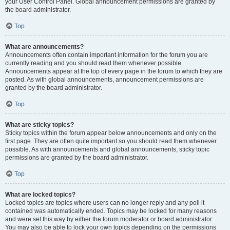
your User Control Panel. Global announcement permissions are granted by
the board administrator.
Top
What are announcements?
Announcements often contain important information for the forum you are
currently reading and you should read them whenever possible.
Announcements appear at the top of every page in the forum to which they are
posted. As with global announcements, announcement permissions are
granted by the board administrator.
Top
What are sticky topics?
Sticky topics within the forum appear below announcements and only on the
first page. They are often quite important so you should read them whenever
possible. As with announcements and global announcements, sticky topic
permissions are granted by the board administrator.
Top
What are locked topics?
Locked topics are topics where users can no longer reply and any poll it
contained was automatically ended. Topics may be locked for many reasons
and were set this way by either the forum moderator or board administrator.
You may also be able to lock your own topics depending on the permissions