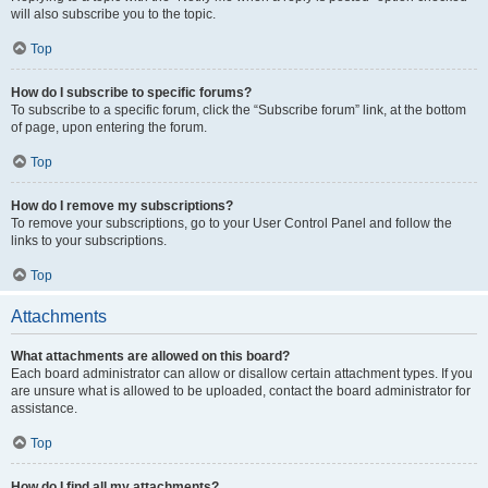
will also subscribe you to the topic.
Top
How do I subscribe to specific forums?
To subscribe to a specific forum, click the “Subscribe forum” link, at the bottom
of page, upon entering the forum.
Top
How do I remove my subscriptions?
To remove your subscriptions, go to your User Control Panel and follow the
links to your subscriptions.
Top
Attachments
What attachments are allowed on this board?
Each board administrator can allow or disallow certain attachment types. If you
are unsure what is allowed to be uploaded, contact the board administrator for
assistance.
Top
How do I find all my attachments?