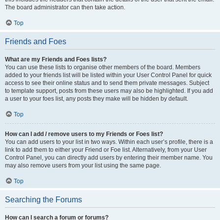
The board administrator can then take action.
Top
Friends and Foes
What are my Friends and Foes lists?
You can use these lists to organise other members of the board. Members
added to your friends list will be listed within your User Control Panel for quick
access to see their online status and to send them private messages. Subject
to template support, posts from these users may also be highlighted. If you add
a user to your foes list, any posts they make will be hidden by default.
Top
How can I add / remove users to my Friends or Foes list?
You can add users to your list in two ways. Within each user’s profile, there is a
link to add them to either your Friend or Foe list. Alternatively, from your User
Control Panel, you can directly add users by entering their member name. You
may also remove users from your list using the same page.
Top
Searching the Forums
How can I search a forum or forums?