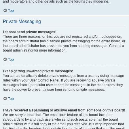
and moderators and other details such as the forums they moderate.
Top
Private Messaging
I cannot send private messages!
There are three reasons for this; you are not registered and/or not logged on,
the board administrator has disabled private messaging for the entire board, or
the board administrator has prevented you from sending messages. Contact a
board administrator for more information.
Top
I keep getting unwanted private messages!
You can automatically delete private messages from a user by using message
rules within your User Control Panel. If you are receiving abusive private
messages from a particular user, report the messages to the moderators; they
have the power to prevent a user from sending private messages.
Top
I have received a spamming or abusive email from someone on this board!
We are sorry to hear that. The email form feature of this board includes
safeguards to try and track users who send such posts, so email the board
administrator with a full copy of the email you received. It is very important that
this includes the headers that contain the details of the user that sent the email.