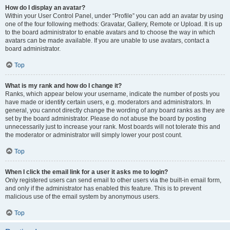
How do I display an avatar?
Within your User Control Panel, under “Profile” you can add an avatar by using
one of the four following methods: Gravatar, Gallery, Remote or Upload. It is up
to the board administrator to enable avatars and to choose the way in which
avatars can be made available. If you are unable to use avatars, contact a
board administrator.
Top
What is my rank and how do I change it?
Ranks, which appear below your username, indicate the number of posts you
have made or identify certain users, e.g. moderators and administrators. In
general, you cannot directly change the wording of any board ranks as they are
set by the board administrator. Please do not abuse the board by posting
unnecessarily just to increase your rank. Most boards will not tolerate this and
the moderator or administrator will simply lower your post count.
Top
When I click the email link for a user it asks me to login?
Only registered users can send email to other users via the built-in email form,
and only if the administrator has enabled this feature. This is to prevent
malicious use of the email system by anonymous users.
Top