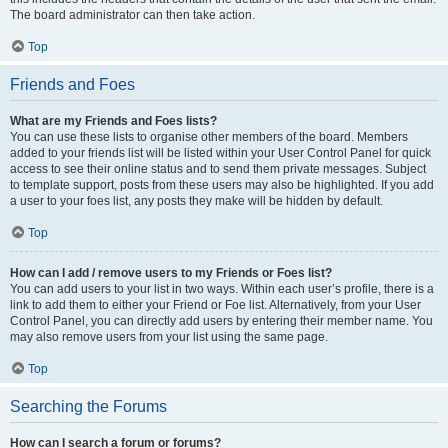
The board administrator can then take action.
Top
Friends and Foes
What are my Friends and Foes lists?
You can use these lists to organise other members of the board. Members
added to your friends list will be listed within your User Control Panel for quick
access to see their online status and to send them private messages. Subject
to template support, posts from these users may also be highlighted. If you add
a user to your foes list, any posts they make will be hidden by default.
Top
How can I add / remove users to my Friends or Foes list?
You can add users to your list in two ways. Within each user’s profile, there is a
link to add them to either your Friend or Foe list. Alternatively, from your User
Control Panel, you can directly add users by entering their member name. You
may also remove users from your list using the same page.
Top
Searching the Forums
How can I search a forum or forums?