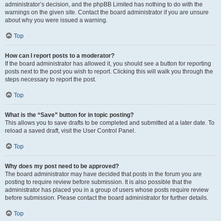
administrator’s decision, and the phpBB Limited has nothing to do with the
warnings on the given site. Contact the board administrator if you are unsure
about why you were issued a warning.
Top
How can I report posts to a moderator?
If the board administrator has allowed it, you should see a button for reporting
posts next to the post you wish to report. Clicking this will walk you through the
steps necessary to report the post.
Top
What is the “Save” button for in topic posting?
This allows you to save drafts to be completed and submitted at a later date. To
reload a saved draft, visit the User Control Panel.
Top
Why does my post need to be approved?
The board administrator may have decided that posts in the forum you are
posting to require review before submission. It is also possible that the
administrator has placed you in a group of users whose posts require review
before submission. Please contact the board administrator for further details.
Top