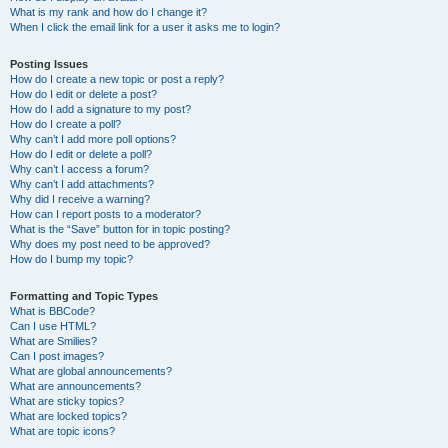
What is my rank and how do I change it?
When I click the email link for a user it asks me to login?
Posting Issues
How do I create a new topic or post a reply?
How do I edit or delete a post?
How do I add a signature to my post?
How do I create a poll?
Why can’t I add more poll options?
How do I edit or delete a poll?
Why can’t I access a forum?
Why can’t I add attachments?
Why did I receive a warning?
How can I report posts to a moderator?
What is the “Save” button for in topic posting?
Why does my post need to be approved?
How do I bump my topic?
Formatting and Topic Types
What is BBCode?
Can I use HTML?
What are Smilies?
Can I post images?
What are global announcements?
What are announcements?
What are sticky topics?
What are locked topics?
What are topic icons?