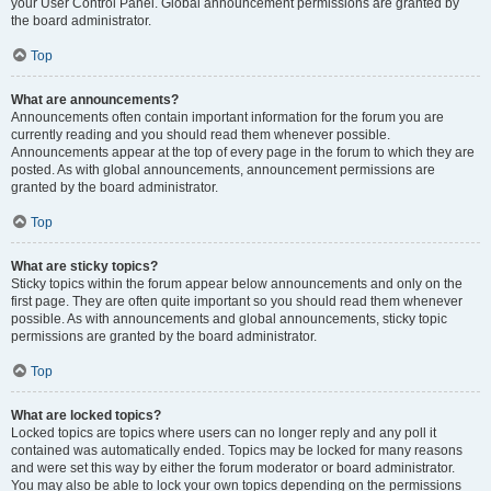
your User Control Panel. Global announcement permissions are granted by
the board administrator.
Top
What are announcements?
Announcements often contain important information for the forum you are
currently reading and you should read them whenever possible.
Announcements appear at the top of every page in the forum to which they are
posted. As with global announcements, announcement permissions are
granted by the board administrator.
Top
What are sticky topics?
Sticky topics within the forum appear below announcements and only on the
first page. They are often quite important so you should read them whenever
possible. As with announcements and global announcements, sticky topic
permissions are granted by the board administrator.
Top
What are locked topics?
Locked topics are topics where users can no longer reply and any poll it
contained was automatically ended. Topics may be locked for many reasons
and were set this way by either the forum moderator or board administrator.
You may also be able to lock your own topics depending on the permissions