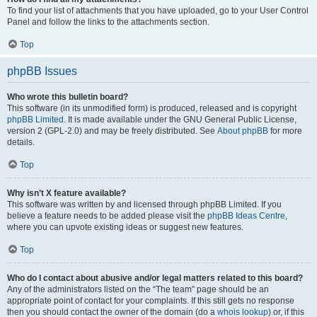
To find your list of attachments that you have uploaded, go to your User Control
Panel and follow the links to the attachments section.
Top
phpBB Issues
Who wrote this bulletin board?
This software (in its unmodified form) is produced, released and is copyright
phpBB Limited
. It is made available under the GNU General Public License,
version 2 (GPL-2.0) and may be freely distributed. See
About phpBB
for more
details.
Top
Why isn’t X feature available?
This software was written by and licensed through phpBB Limited. If you
believe a feature needs to be added please visit the
phpBB Ideas Centre
,
where you can upvote existing ideas or suggest new features.
Top
Who do I contact about abusive and/or legal matters related to this board?
Any of the administrators listed on the “The team” page should be an
appropriate point of contact for your complaints. If this still gets no response
then you should contact the owner of the domain (do a
whois lookup
) or, if this