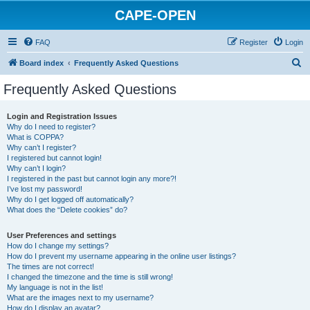
CAPE-OPEN
FAQ
Register
Login
S
Board index
Frequently Asked Questions
e
Frequently Asked Questions
a
r
Login and Registration Issues
Why do I need to register?
c
What is COPPA?
h
Why can’t I register?
I registered but cannot login!
Why can’t I login?
I registered in the past but cannot login any more?!
I’ve lost my password!
Why do I get logged off automatically?
What does the “Delete cookies” do?
User Preferences and settings
How do I change my settings?
How do I prevent my username appearing in the online user listings?
The times are not correct!
I changed the timezone and the time is still wrong!
My language is not in the list!
What are the images next to my username?
How do I display an avatar?