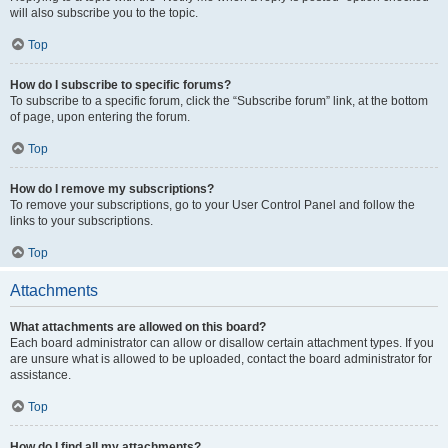
will also subscribe you to the topic.
Top
How do I subscribe to specific forums?
To subscribe to a specific forum, click the “Subscribe forum” link, at the bottom
of page, upon entering the forum.
Top
How do I remove my subscriptions?
To remove your subscriptions, go to your User Control Panel and follow the
links to your subscriptions.
Top
Attachments
What attachments are allowed on this board?
Each board administrator can allow or disallow certain attachment types. If you
are unsure what is allowed to be uploaded, contact the board administrator for
assistance.
Top
How do I find all my attachments?