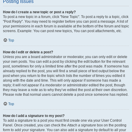
Posting Issues
How do I create a new topic or post a reply?
To post a new topic in a forum, click "New Topic". To post a reply to a topic, click
"Post Reply". You may need to register before you can post a message. A list of
your permissions in each forum is available at the bottom of the forum and topic
screens. Example: You can post new topics, You can post attachments, etc.
Top
How do I edit or delete a post?
Unless you are a board administrator or moderator, you can only edit or delete
your own posts. You can edit a post by clicking the edit button for the relevant
post, sometimes for only a limited time after the post was made. If someone has
already replied to the post, you will find a small piece of text output below the
post when you return to the topic which lists the number of times you edited it
along with the date and time. This will only appear if someone has made a
reply; it will not appear if a moderator or administrator edited the post, though
they may leave a note as to why they’ve edited the post at their own discretion.
Please note that normal users cannot delete a post once someone has replied.
Top
How do I add a signature to my post?
To add a signature to a post you must first create one via your User Control
Panel. Once created, you can check the
Attach a signature
box on the posting
form to add your signature. You can also add a signature by default to all your