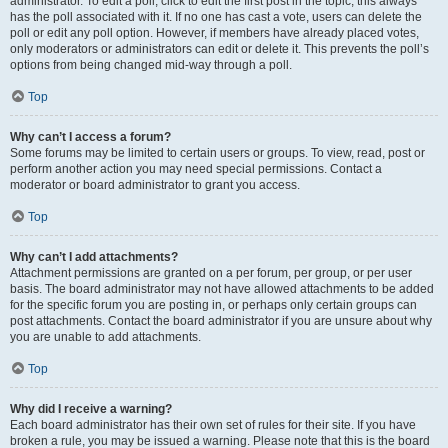
administrator. To edit a poll, click to edit the first post in the topic; this always
has the poll associated with it. If no one has cast a vote, users can delete the
poll or edit any poll option. However, if members have already placed votes,
only moderators or administrators can edit or delete it. This prevents the poll’s
options from being changed mid-way through a poll.
Top
Why can’t I access a forum?
Some forums may be limited to certain users or groups. To view, read, post or
perform another action you may need special permissions. Contact a
moderator or board administrator to grant you access.
Top
Why can’t I add attachments?
Attachment permissions are granted on a per forum, per group, or per user
basis. The board administrator may not have allowed attachments to be added
for the specific forum you are posting in, or perhaps only certain groups can
post attachments. Contact the board administrator if you are unsure about why
you are unable to add attachments.
Top
Why did I receive a warning?
Each board administrator has their own set of rules for their site. If you have
broken a rule, you may be issued a warning. Please note that this is the board