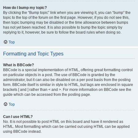
How do I bump my topic?
By clicking the “Bump topic” link when you are viewing it, you can “bump” the
topic to the top of the forum on the first page. However, if you do not see this,
then topic bumping may be disabled or the time allowance between bumps
has not yet been reached. It is also possible to bump the topic simply by
replying to it, however, be sure to follow the board rules when doing so.
Top
Formatting and Topic Types
What is BBCode?
BBCode is a special implementation of HTML, offering great formatting control
on particular objects in a post. The use of BBCode is granted by the
administrator, but it can also be disabled on a per post basis from the posting
form. BBCode itself is similar in style to HTML, but tags are enclosed in square
brackets [ and ] rather than < and >. For more information on BBCode see the
guide which can be accessed from the posting page.
Top
Can I use HTML?
No. It is not possible to post HTML on this board and have it rendered as
HTML. Most formatting which can be carried out using HTML can be applied
using BBCode instead.