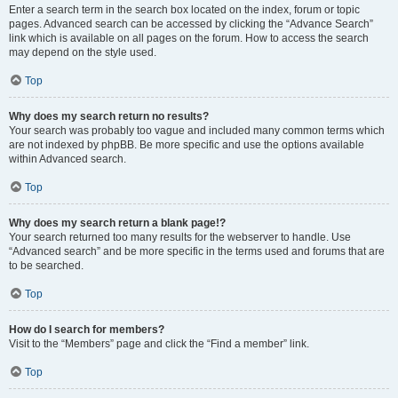
Enter a search term in the search box located on the index, forum or topic
pages. Advanced search can be accessed by clicking the “Advance Search”
link which is available on all pages on the forum. How to access the search
may depend on the style used.
Top
Why does my search return no results?
Your search was probably too vague and included many common terms which
are not indexed by phpBB. Be more specific and use the options available
within Advanced search.
Top
Why does my search return a blank page!?
Your search returned too many results for the webserver to handle. Use
“Advanced search” and be more specific in the terms used and forums that are
to be searched.
Top
How do I search for members?
Visit to the “Members” page and click the “Find a member” link.
Top