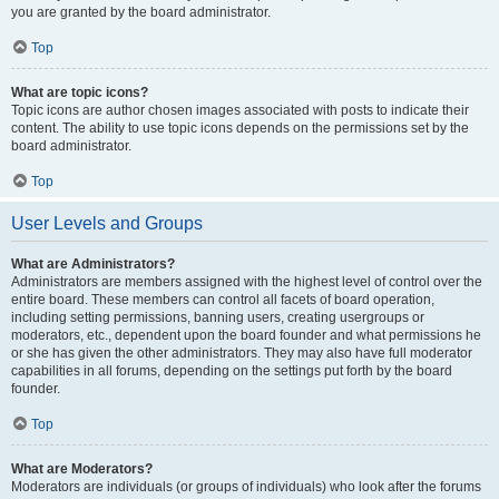
you are granted by the board administrator.
Top
What are topic icons?
Topic icons are author chosen images associated with posts to indicate their
content. The ability to use topic icons depends on the permissions set by the
board administrator.
Top
User Levels and Groups
What are Administrators?
Administrators are members assigned with the highest level of control over the
entire board. These members can control all facets of board operation,
including setting permissions, banning users, creating usergroups or
moderators, etc., dependent upon the board founder and what permissions he
or she has given the other administrators. They may also have full moderator
capabilities in all forums, depending on the settings put forth by the board
founder.
Top
What are Moderators?
Moderators are individuals (or groups of individuals) who look after the forums