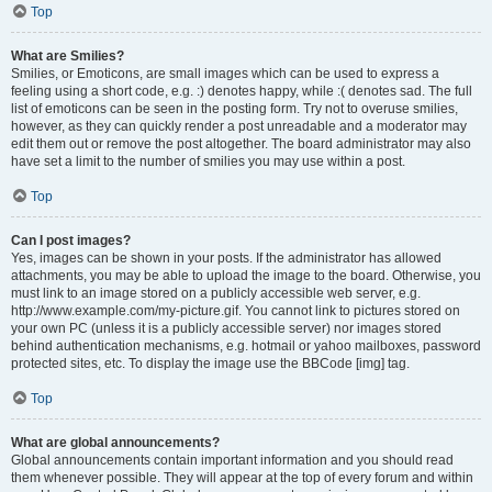
Top
What are Smilies?
Smilies, or Emoticons, are small images which can be used to express a
feeling using a short code, e.g. :) denotes happy, while :( denotes sad. The full
list of emoticons can be seen in the posting form. Try not to overuse smilies,
however, as they can quickly render a post unreadable and a moderator may
edit them out or remove the post altogether. The board administrator may also
have set a limit to the number of smilies you may use within a post.
Top
Can I post images?
Yes, images can be shown in your posts. If the administrator has allowed
attachments, you may be able to upload the image to the board. Otherwise, you
must link to an image stored on a publicly accessible web server, e.g.
http://www.example.com/my-picture.gif. You cannot link to pictures stored on
your own PC (unless it is a publicly accessible server) nor images stored
behind authentication mechanisms, e.g. hotmail or yahoo mailboxes, password
protected sites, etc. To display the image use the BBCode [img] tag.
Top
What are global announcements?
Global announcements contain important information and you should read
them whenever possible. They will appear at the top of every forum and within