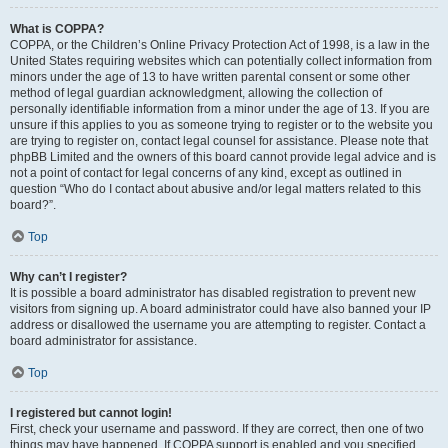
What is COPPA?
COPPA, or the Children’s Online Privacy Protection Act of 1998, is a law in the
United States requiring websites which can potentially collect information from
minors under the age of 13 to have written parental consent or some other
method of legal guardian acknowledgment, allowing the collection of
personally identifiable information from a minor under the age of 13. If you are
unsure if this applies to you as someone trying to register or to the website you
are trying to register on, contact legal counsel for assistance. Please note that
phpBB Limited and the owners of this board cannot provide legal advice and is
not a point of contact for legal concerns of any kind, except as outlined in
question “Who do I contact about abusive and/or legal matters related to this
board?”.
Top
Why can’t I register?
It is possible a board administrator has disabled registration to prevent new
visitors from signing up. A board administrator could have also banned your IP
address or disallowed the username you are attempting to register. Contact a
board administrator for assistance.
Top
I registered but cannot login!
First, check your username and password. If they are correct, then one of two
things may have happened. If COPPA support is enabled and you specified