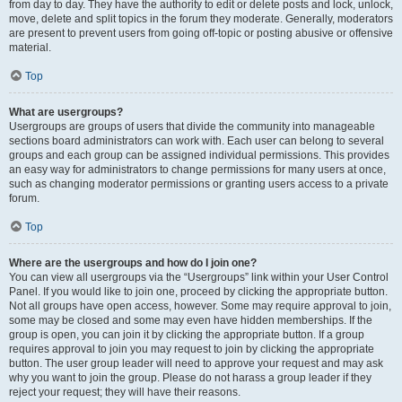
from day to day. They have the authority to edit or delete posts and lock, unlock,
move, delete and split topics in the forum they moderate. Generally, moderators
are present to prevent users from going off-topic or posting abusive or offensive
material.
Top
What are usergroups?
Usergroups are groups of users that divide the community into manageable
sections board administrators can work with. Each user can belong to several
groups and each group can be assigned individual permissions. This provides
an easy way for administrators to change permissions for many users at once,
such as changing moderator permissions or granting users access to a private
forum.
Top
Where are the usergroups and how do I join one?
You can view all usergroups via the “Usergroups” link within your User Control
Panel. If you would like to join one, proceed by clicking the appropriate button.
Not all groups have open access, however. Some may require approval to join,
some may be closed and some may even have hidden memberships. If the
group is open, you can join it by clicking the appropriate button. If a group
requires approval to join you may request to join by clicking the appropriate
button. The user group leader will need to approve your request and may ask
why you want to join the group. Please do not harass a group leader if they
reject your request; they will have their reasons.