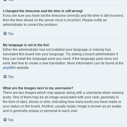
I changed the timezone and the time is still wrong!
If you are sure you have set the timezone correctly and the time is still incorrect,
then the time stored on the server clock is incorrect. Please notify an
administrator to correct the problem.
Top
My language is not in the list!
Either the administrator has not installed your language or nobody has
translated this board into your language. Try asking a board administrator if
they can install the language pack you need. If the language pack does not
exist, feel free to create a new translation. More information can be found at the
phpBB
® website.
Top
What are the images next to my username?
There are two images which may appear along with a username when viewing
posts. One of them may be an image associated with your rank, generally in
the form of stars, blocks or dots, indicating how many posts you have made or
your status on the board. Another, usually larger, image is known as an avatar
and is generally unique or personal to each user.
Top