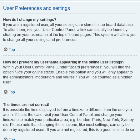
User Preferences and settings
How do I change my settings?
If you are a registered user, all your settings are stored in the board database.
To alter them, visit your User Control Panel; a link can usually be found by
clicking on your username at the top of board pages. This system will allow you
to change all your settings and preferences.
Top
How do I prevent my username appearing in the online user listings?
Within your User Control Panel, under “Board preferences”, you will find the
option
Hide your online status
. Enable this option and you will only appear to
the administrators, moderators and yourself. You will be counted as a hidden
user.
Top
The times are not correct!
It is possible the time displayed is from a timezone different from the one you
are in. If this is the case, visit your User Control Panel and change your
timezone to match your particular area, e.g. London, Paris, New York, Sydney,
etc. Please note that changing the timezone, like most settings, can only be
done by registered users. If you are not registered, this is a good time to do so.
Top