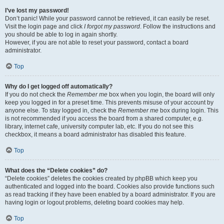
I’ve lost my password!
Don’t panic! While your password cannot be retrieved, it can easily be reset.
Visit the login page and click
I forgot my password
. Follow the instructions and
you should be able to log in again shortly.
However, if you are not able to reset your password, contact a board
administrator.
Top
Why do I get logged off automatically?
If you do not check the
Remember me
box when you login, the board will only
keep you logged in for a preset time. This prevents misuse of your account by
anyone else. To stay logged in, check the
Remember me
box during login. This
is not recommended if you access the board from a shared computer, e.g.
library, internet cafe, university computer lab, etc. If you do not see this
checkbox, it means a board administrator has disabled this feature.
Top
What does the “Delete cookies” do?
“Delete cookies” deletes the cookies created by phpBB which keep you
authenticated and logged into the board. Cookies also provide functions such
as read tracking if they have been enabled by a board administrator. If you are
having login or logout problems, deleting board cookies may help.
Top