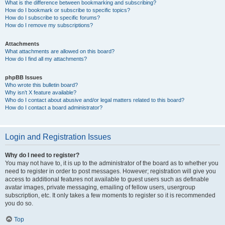
What is the difference between bookmarking and subscribing?
How do I bookmark or subscribe to specific topics?
How do I subscribe to specific forums?
How do I remove my subscriptions?
Attachments
What attachments are allowed on this board?
How do I find all my attachments?
phpBB Issues
Who wrote this bulletin board?
Why isn’t X feature available?
Who do I contact about abusive and/or legal matters related to this board?
How do I contact a board administrator?
Login and Registration Issues
Why do I need to register?
You may not have to, it is up to the administrator of the board as to whether you
need to register in order to post messages. However; registration will give you
access to additional features not available to guest users such as definable
avatar images, private messaging, emailing of fellow users, usergroup
subscription, etc. It only takes a few moments to register so it is recommended
you do so.
Top