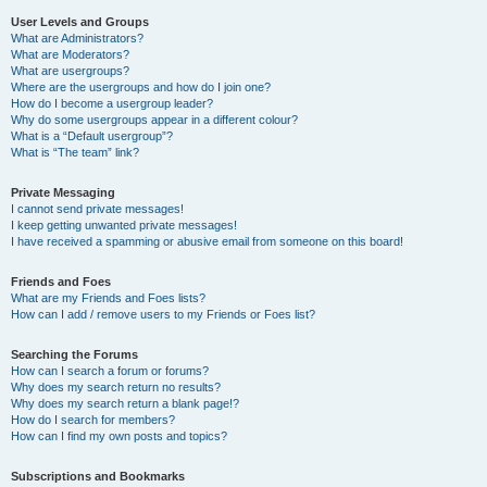
User Levels and Groups
What are Administrators?
What are Moderators?
What are usergroups?
Where are the usergroups and how do I join one?
How do I become a usergroup leader?
Why do some usergroups appear in a different colour?
What is a “Default usergroup”?
What is “The team” link?
Private Messaging
I cannot send private messages!
I keep getting unwanted private messages!
I have received a spamming or abusive email from someone on this board!
Friends and Foes
What are my Friends and Foes lists?
How can I add / remove users to my Friends or Foes list?
Searching the Forums
How can I search a forum or forums?
Why does my search return no results?
Why does my search return a blank page!?
How do I search for members?
How can I find my own posts and topics?
Subscriptions and Bookmarks