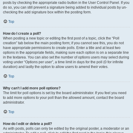
posts by checking the appropriate radio button in the User Control Panel. If you
do so, you can still prevent a signature being added to individual posts by un-
checking the add signature box within the posting form.
Top
How do I create a poll?
When posting a new topic or editing the first post of a topic, click the “Poll
creation” tab below the main posting form; if you cannot see this, you do not
have appropriate permissions to create polls. Enter a title and at least two
options in the appropriate fields, making sure each option is on a separate line
in the textarea. You can also set the number of options users may select during
voting under “Options per user”, a time limit in days for the poll (0 for infinite
duration) and lastly the option to allow users to amend their votes.
Top
Why can’t I add more poll options?
The limit for poll options is set by the board administrator. If you feel you need
to add more options to your poll than the allowed amount, contact the board
administrator.
Top
How do I edit or delete a poll?
As with posts, polls can only be edited by the original poster, a moderator or an