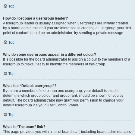
Top
How do I become a usergroup leader?
A usergroup leader is usually assigned when usergroups are initially created
by a board administrator. If you are interested in creating a usergroup, your first
point of contact should be an administrator; try sending a private message.
Top
Why do some usergroups appear in a different colour?
It is possible for the board administrator to assign a colour to the members of a
usergroup to make it easy to identify the members of this group.
Top
What is a “Default usergroup”?
If you are a member of more than one usergroup, your default is used to
determine which group colour and group rank should be shown for you by
default. The board administrator may grant you permission to change your
default usergroup via your User Control Panel.
Top
What is “The team” link?
This page provides you with a list of board staff, including board administrators