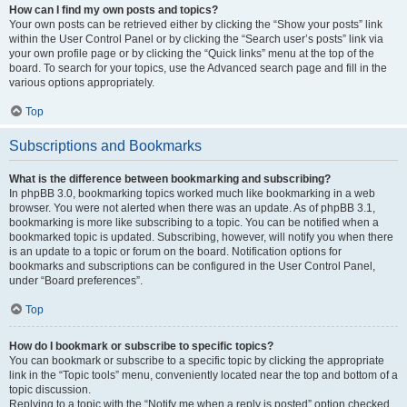
How can I find my own posts and topics?
Your own posts can be retrieved either by clicking the “Show your posts” link
within the User Control Panel or by clicking the “Search user’s posts” link via
your own profile page or by clicking the “Quick links” menu at the top of the
board. To search for your topics, use the Advanced search page and fill in the
various options appropriately.
Top
Subscriptions and Bookmarks
What is the difference between bookmarking and subscribing?
In phpBB 3.0, bookmarking topics worked much like bookmarking in a web
browser. You were not alerted when there was an update. As of phpBB 3.1,
bookmarking is more like subscribing to a topic. You can be notified when a
bookmarked topic is updated. Subscribing, however, will notify you when there
is an update to a topic or forum on the board. Notification options for
bookmarks and subscriptions can be configured in the User Control Panel,
under “Board preferences”.
Top
How do I bookmark or subscribe to specific topics?
You can bookmark or subscribe to a specific topic by clicking the appropriate
link in the “Topic tools” menu, conveniently located near the top and bottom of a
topic discussion.
Replying to a topic with the “Notify me when a reply is posted” option checked