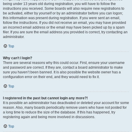
being under 13 years old during registration, you will have to follow the
instructions you received. Some boards will also require new registrations to
be activated, either by yourself or by an administrator before you can logon;
this information was present during registration. If you were sent an email,
follow the instructions. If you did not receive an email, you may have provided
an incorrect email address or the email may have been picked up by a spam
filer. If you are sure the email address you provided is correct, try contacting an
administrator.
Top
Why can’t I login?
There are several reasons why this could occur. First, ensure your username
and password are correct. If they are, contact a board administrator to make
sure you haven’t been banned. It is also possible the website owner has a
configuration error on their end, and they would need to fix it.
Top
I registered in the past but cannot login any more?!
It is possible an administrator has deactivated or deleted your account for some
reason. Also, many boards periodically remove users who have not posted for
a long time to reduce the size of the database. If this has happened, try
registering again and being more involved in discussions.
Top